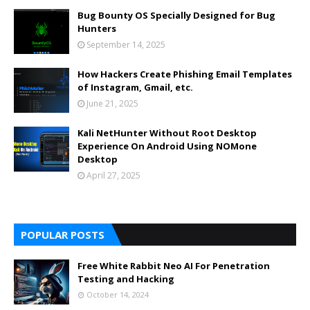
Bug Bounty OS Specially Designed for Bug
Hunters
September 14, 2025
How Hackers Create Phishing Email Templates
of Instagram, Gmail, etc.
June 21, 2025
Kali NetHunter Without Root Desktop
Experience On Android Using NOMone
Desktop
April 27, 2025
POPULAR POSTS
Free White Rabbit Neo AI For Penetration
Testing and Hacking
October 14, 2024