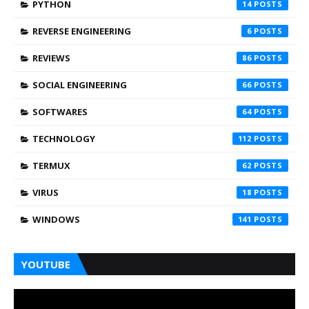
PYTHON
14
REVERSE ENGINEERING
6
REVIEWS
86
SOCIAL ENGINEERING
66
SOFTWARES
64
TECHNOLOGY
112
TERMUX
62
VIRUS
18
WINDOWS
141
YOUTUBE