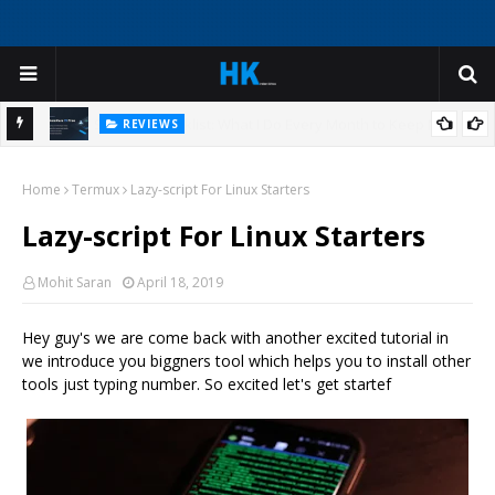
REVIEWS
My
I Was Ready to Reinstall Windows - Until I Tried This AI Deep
Home
Cleaner
Termux
Lazy-script For Linux Starters
H
Lazy-script For Linux Starters
Mohit Saran
April 18, 2019
Hey guy's we are come back with another excited tutorial in
we introduce you biggners tool which helps you to install other
tools just typing number. So excited let's get startef