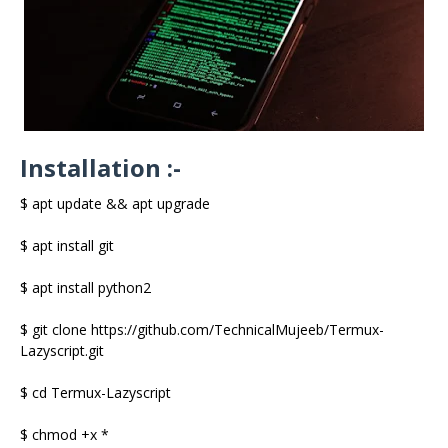
Installation :-
$ apt update && apt upgrade
$ apt install git
$ apt install python2
$ git clone https://github.com/TechnicalMujeeb/Termux-
Lazyscript.git
$ cd Termux-Lazyscript
$ chmod +x *