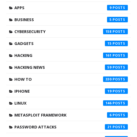
APPS
9
BUSINESS
5
CYBERSECURITY
158
GADGETS
15
HACKING
161
HACKING NEWS
59
HOW TO
330
IPHONE
19
LINUX
146
METASPLOIT FRAMEWORK
6
PASSWORD ATTACKS
21