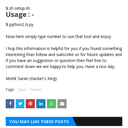
$ sh setup.sh
Usage : -
$ python2 ls.py
Now here simply type number to use that tool and enjoy.
I hop this information is helpful for you if you found something
interesting than follow and subscribe us for future updates and
if you have an suggestion or question then feel free to
comment down we are happy to help you. Have a nice day.
Mohit Saran (Hacker's King)
Tags:
Linux
Termux
YOU MAY LIKE THESE POSTS