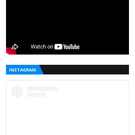
INSTAGRAM