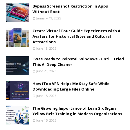
Bypass Screenshot Restriction in Apps
Without Root
January 19, 2025
Create Virtual Tour Guide Experiences with AI
Avatars for Historical Sites and Cultural
Attractions
June 19, 2026
I Was Ready to Reinstall Windows - Until I Tried
This AI Deep Cleaner
June 20, 2026
How iTop VPN Helps Me Stay Safe While
Downloading Large Files Online
June 15, 2026
The Growing Importance of Lean Six Sigma
Yellow Belt Training in Modern Organisations
June 15, 2026