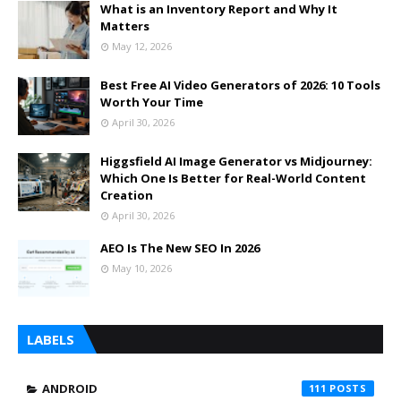
What is an Inventory Report and Why It
Matters
May 12, 2026
Best Free AI Video Generators of 2026: 10 Tools
Worth Your Time
April 30, 2026
Higgsfield AI Image Generator vs Midjourney:
Which One Is Better for Real-World Content
Creation
April 30, 2026
AEO Is The New SEO In 2026
May 10, 2026
LABELS
ANDROID
111