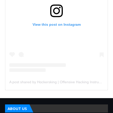
View this post on Instagram
A post shared by Hɑckersking | Offensive Hacking Instructor (@hackersking.in)
ABOUT US