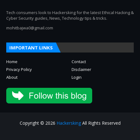
Tech consumers look to Hackersking for the latest Ethical Hacking &
Cyber Security guides, News, Technology tips & tricks.
mohitbajwa0@gmail.com
IMPORTANT LINKS
Home
Contact
Privacy Policy
Disclaimer
About
Login
Copyright © 2026
Hackersking
All Rights Reserved
About
Privacy Policy
Contact Us
Disclaimer