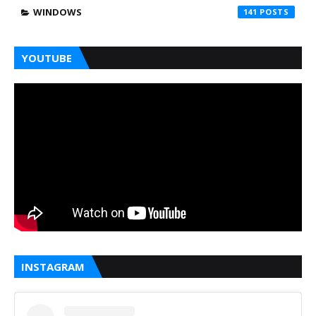
WINDOWS
141
YOUTUBE
INSTAGRAM