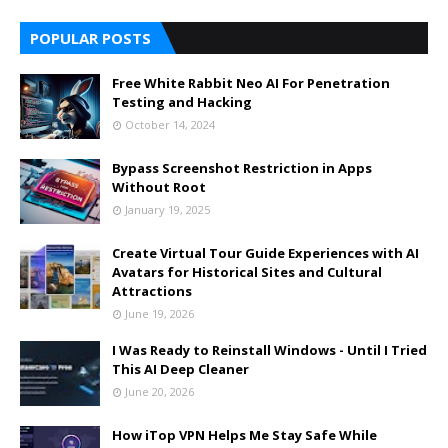
POPULAR POSTS
Free White Rabbit Neo AI For Penetration
Testing and Hacking
October 14, 2024
Bypass Screenshot Restriction in Apps
Without Root
January 19, 2025
Create Virtual Tour Guide Experiences with AI
Avatars for Historical Sites and Cultural
Attractions
June 19, 2026
I Was Ready to Reinstall Windows - Until I Tried
This AI Deep Cleaner
June 20, 2026
How iTop VPN Helps Me Stay Safe While