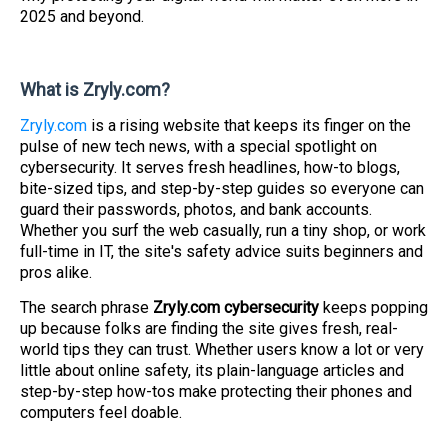
2025 and beyond.
What is Zryly.com?
Zryly.com
is a rising website that keeps its finger on the
pulse of new tech news, with a special spotlight on
cybersecurity. It serves fresh headlines, how-to blogs,
bite-sized tips, and step-by-step guides so everyone can
guard their passwords, photos, and bank accounts.
Whether you surf the web casually, run a tiny shop, or work
full-time in IT, the site's safety advice suits beginners and
pros alike.
The search phrase
Zryly.com cybersecurity
keeps popping
up because folks are finding the site gives fresh, real-
world tips they can trust. Whether users know a lot or very
little about online safety, its plain-language articles and
step-by-step how-tos make protecting their phones and
computers feel doable.