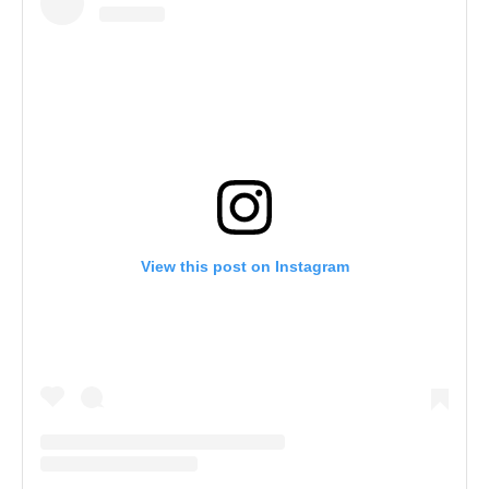
View this post on Instagram