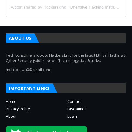
A post shared by Hɑckersking | Offensive Hacking Instructor (@hackersking.in)
ABOUT US
Tech consumers look to Hackersking for the latest Ethical Hacking &
Cyber Security guides, News, Technology tips & tricks.
mohitbajwa0@gmail.com
IMPORTANT LINKS
Home
Contact
Privacy Policy
Disclaimer
About
Login