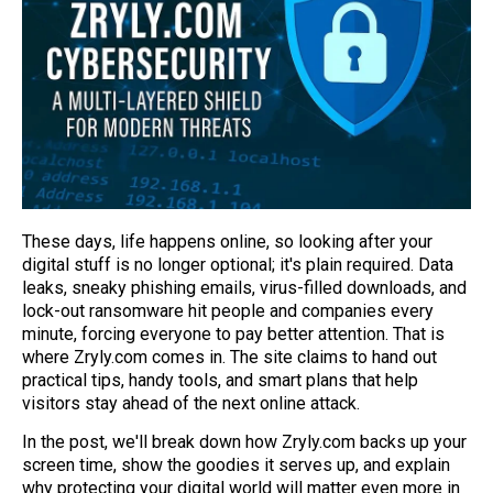
These days, life happens online, so looking after your
digital stuff is no longer optional; it's plain required. Data
leaks, sneaky phishing emails, virus-filled downloads, and
lock-out ransomware hit people and companies every
minute, forcing everyone to pay better attention. That is
where Zryly.com comes in. The site claims to hand out
practical tips, handy tools, and smart plans that help
visitors stay ahead of the next online attack.
In the post, we'll break down how Zryly.com backs up your
screen time, show the goodies it serves up, and explain
why protecting your digital world will matter even more in