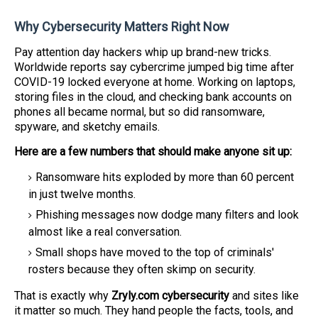
Why Cybersecurity Matters Right Now
Pay attention day hackers whip up brand-new tricks.
Worldwide reports say cybercrime jumped big time after
COVID-19 locked everyone at home. Working on laptops,
storing files in the cloud, and checking bank accounts on
phones all became normal, but so did ransomware,
spyware, and sketchy emails.
Here are a few numbers that should make anyone sit up:
Ransomware hits exploded by more than 60 percent
in just twelve months.
Phishing messages now dodge many filters and look
almost like a real conversation.
Small shops have moved to the top of criminals'
rosters because they often skimp on security.
That is exactly why
Zryly.com cybersecurity
and sites like
it matter so much. They hand people the facts, tools, and