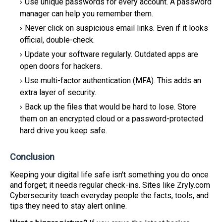
Use unique passwords for every account. A password
manager can help you remember them.
Never click on suspicious email links. Even if it looks
official, double-check.
Update your software regularly. Outdated apps are
open doors for hackers.
Use multi-factor authentication (MFA). This adds an
extra layer of security.
Back up the files that would be hard to lose. Store
them on an encrypted cloud or a password-protected
hard drive you keep safe.
Conclusion
Keeping your digital life safe isn't something you do once
and forget; it needs regular check-ins. Sites like Zryly.com
Cybersecurity teach everyday people the facts, tools, and
tips they need to stay alert online.