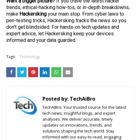
Want a bigger picture?
If you crave the latest hacker
trends, ethical-hacking how-tos, or in-depth breakdowns,
make
Hackersking
your main stop. From cyber laws to
pen-testing tricks, Hackersking tracks the news so you
don't get blindsided. For hands-on tech updates and
expert advice, let Hackersking keep your devices
informed and your data guarded.
Tags:
Technology
Posted by:
TechAiBro
TechAIBro: Your trusted source for the latest
tech news, insightful blogs, and expert
analyses. We deliver accurate, timely
updates on innovations, trends, and
solutions shaping the tech world. Stay
informed with our easy-to-read, engaging