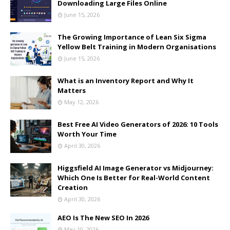
Downloading Large Files Online
June 15, 2026
The Growing Importance of Lean Six Sigma
Yellow Belt Training in Modern Organisations
June 15, 2026
What is an Inventory Report and Why It
Matters
May 12, 2026
Best Free AI Video Generators of 2026: 10 Tools
Worth Your Time
April 30, 2026
Higgsfield AI Image Generator vs Midjourney:
Which One Is Better for Real-World Content
Creation
April 30, 2026
AEO Is The New SEO In 2026
May 10, 2026