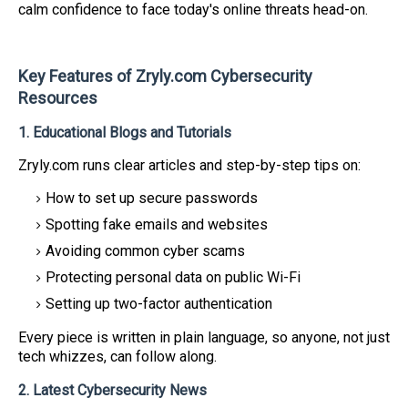
calm confidence to face today's online threats head-on.
Key Features of Zryly.com Cybersecurity
Resources
1. Educational Blogs and Tutorials
Zryly.com runs clear articles and step-by-step tips on:
How to set up secure passwords
Spotting fake emails and websites
Avoiding common cyber scams
Protecting personal data on public Wi-Fi
Setting up two-factor authentication
Every piece is written in plain language, so anyone, not just
tech whizzes, can follow along.
2. Latest Cybersecurity News