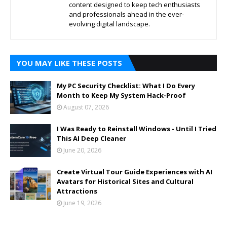
content designed to keep tech enthusiasts
and professionals ahead in the ever-
evolving digital landscape.
YOU MAY LIKE THESE POSTS
My PC Security Checklist: What I Do Every
Month to Keep My System Hack-Proof
August 07, 2026
I Was Ready to Reinstall Windows - Until I Tried
This AI Deep Cleaner
June 20, 2026
Create Virtual Tour Guide Experiences with AI
Avatars for Historical Sites and Cultural
Attractions
June 19, 2026