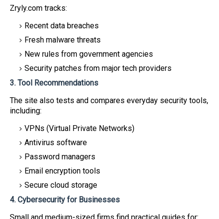
Zryly.com tracks:
Recent data breaches
Fresh malware threats
New rules from government agencies
Security patches from major tech providers
3. Tool Recommendations
The site also tests and compares everyday security tools,
including:
VPNs (Virtual Private Networks)
Antivirus software
Password managers
Email encryption tools
Secure cloud storage
4. Cybersecurity for Businesses
Small and medium-sized firms find practical guides for: