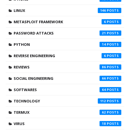
LINUX
146
METASPLOIT FRAMEWORK
6
PASSWORD ATTACKS
21
PYTHON
14
REVERSE ENGINEERING
6
REVIEWS
86
SOCIAL ENGINEERING
66
SOFTWARES
64
TECHNOLOGY
112
TERMUX
62
VIRUS
18