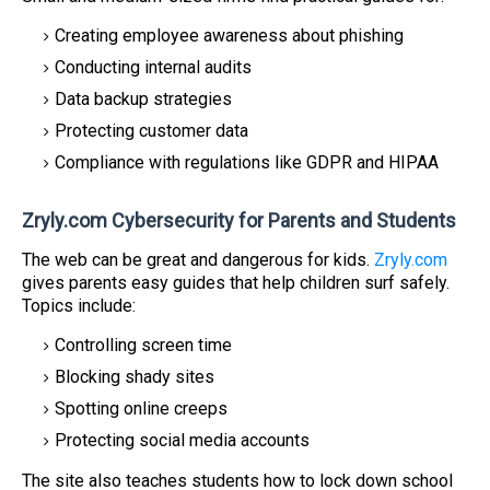
Creating employee awareness about phishing
Conducting internal audits
Data backup strategies
Protecting customer data
Compliance with regulations like GDPR and HIPAA
Zryly.com Cybersecurity for Parents and Students
The web can be great and dangerous for kids.
Zryly.com
gives parents easy guides that help children surf safely.
Topics include:
Controlling screen time
Blocking shady sites
Spotting online creeps
Protecting social media accounts
The site also teaches students how to lock down school