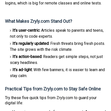
logins, which is big for remote classes and online tests.
What Makes Zryly.com Stand Out?
It's user-centric:
Articles speak to parents and teens,
not only to code experts.
It's regularly updated:
Fresh threats bring fresh posts.
The site grows with the risk climate.
It's action-based:
Readers get simple steps, not just
scary headlines.
It's ad-light:
With few banners, it is easier to learn and
stay calm.
Practical Tips from Zryly.com to Stay Safe Online
Try these five quick tips from Zryly.com to guard your
digital life: