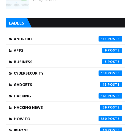
LABELS
ANDROID
111
APPS
9
BUSINESS
5
CYBERSECURITY
158
GADGETS
15
HACKING
161
HACKING NEWS
59
HOW TO
330
IPHONE
19