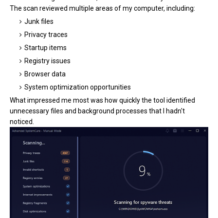
The scan reviewed multiple areas of my computer, including:
Junk files
Privacy traces
Startup items
Registry issues
Browser data
System optimization opportunities
What impressed me most was how quickly the tool identified
unnecessary files and background processes that I hadn't
noticed.