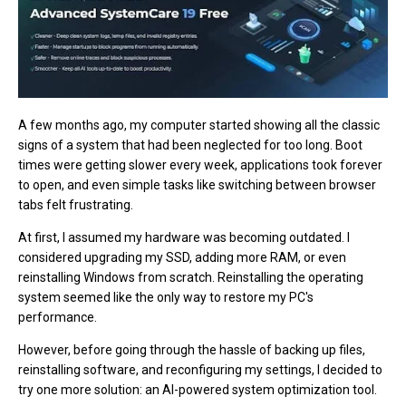
A few months ago, my computer started showing all the classic
signs of a system that had been neglected for too long. Boot
times were getting slower every week, applications took forever
to open, and even simple tasks like switching between browser
tabs felt frustrating.
At first, I assumed my hardware was becoming outdated. I
considered upgrading my SSD, adding more RAM, or even
reinstalling Windows from scratch. Reinstalling the operating
system seemed like the only way to restore my PC's
performance.
However, before going through the hassle of backing up files,
reinstalling software, and reconfiguring my settings, I decided to
try one more solution: an AI-powered system optimization tool.