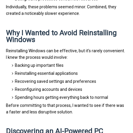
Individually, these problems seemed minor. Combined, they
created a noticeably slower experience.
Why I Wanted to Avoid Reinstalling
Windows
Reinstalling Windows can be effective, but it's rarely convenient.
I knew the process would involve:
Backing up important files
Reinstalling essential applications
Recovering saved settings and preferences
Reconfiguring accounts and devices
Spending hours getting everything back to normal
Before committing to that process, I wanted to see if there was
a faster and less disruptive solution.
Discovering an AI-Powered PC