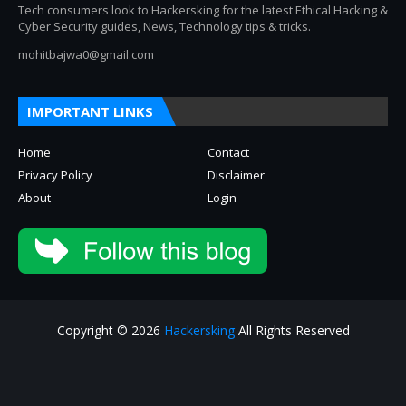
Tech consumers look to Hackersking for the latest Ethical Hacking &
Cyber Security guides, News, Technology tips & tricks.
mohitbajwa0@gmail.com
IMPORTANT LINKS
Home
Contact
Privacy Policy
Disclaimer
About
Login
Copyright © 2026
Hackersking
All Rights Reserved
About
Privacy Policy
Contact Us
Disclaimer