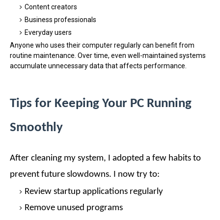
Content creators
Business professionals
Everyday users
Anyone who uses their computer regularly can benefit from
routine maintenance. Over time, even well-maintained systems
accumulate unnecessary data that affects performance.
Tips for Keeping Your PC Running
Smoothly
After cleaning my system, I adopted a few habits to
prevent future slowdowns.
I now try to:
Review startup applications regularly
Remove unused programs