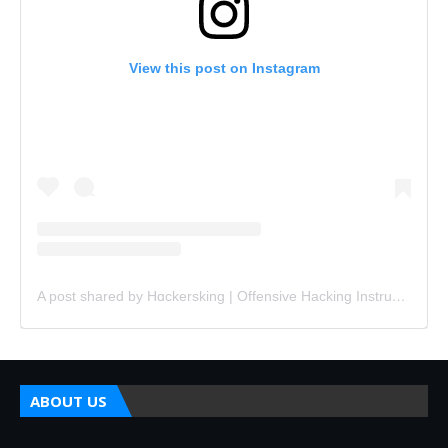
View this post on Instagram
A post shared by Hɑckersking | Offensive Hacking Instructor (@hackersking.in)
ABOUT US