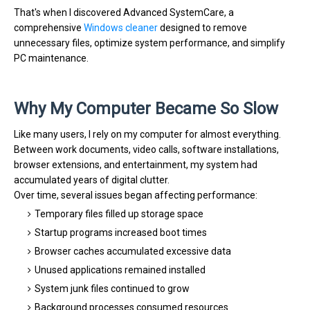
That's when I discovered Advanced SystemCare, a
comprehensive
Windows cleaner
designed to remove
unnecessary files, optimize system performance, and simplify
PC maintenance.
Why My Computer Became So Slow
Like many users, I rely on my computer for almost everything.
Between work documents, video calls, software installations,
browser extensions, and entertainment, my system had
accumulated years of digital clutter.
Over time, several issues began affecting performance:
Temporary files filled up storage space
Startup programs increased boot times
Browser caches accumulated excessive data
Unused applications remained installed
System junk files continued to grow
Background processes consumed resources