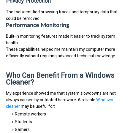
Privacy Protection
The tool identified browsing traces and temporary data that
could be removed.
Performance Monitoring
Built-in monitoring features made it easier to track system
health.
These capabilities helped me maintain my computer more
efficiently without requiring advanced technical knowledge.
Who Can Benefit From a Windows
Cleaner?
My experience showed me that system slowdowns are not
always caused by outdated hardware. A reliable
Windows
cleaner
may be useful for:
Remote workers
Students
Gamers