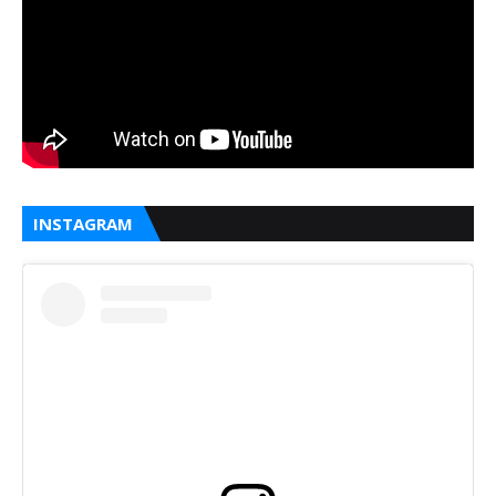
INSTAGRAM