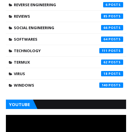
REVERSE ENGINEERING
6
REVIEWS
85
SOCIAL ENGINEERING
66
SOFTWARES
64
TECHNOLOGY
111
TERMUX
62
VIRUS
18
WINDOWS
140
YOUTUBE