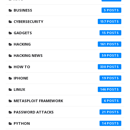
BUSINESS
5
CYBERSECURITY
157
GADGETS
15
HACKING
161
HACKING NEWS
59
HOW TO
330
IPHONE
19
LINUX
146
METASPLOIT FRAMEWORK
6
PASSWORD ATTACKS
21
PYTHON
14