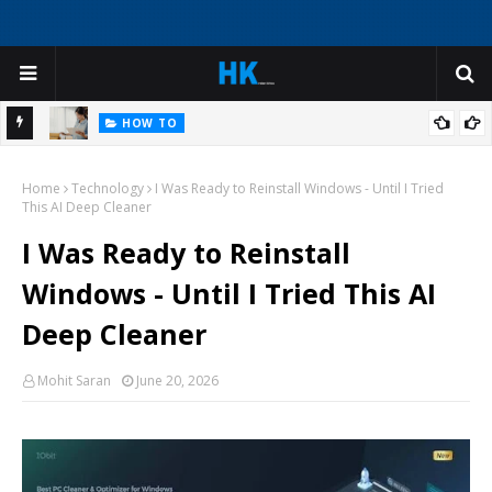
HOW TO
What is an Inventory Report and Why It Matters
ning in
Home
Technology
I Was Ready to Reinstall Windows - Until I Tried
This AI Deep Cleaner
I Was Ready to Reinstall
Windows - Until I Tried This AI
Deep Cleaner
Mohit Saran
June 20, 2026