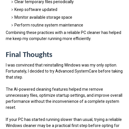
Clear temporary files periodically
Keep software updated
Monitor available storage space
Perform routine system maintenance
Combining these practices with a reliable PC cleaner has helped
me keep my computer running more efficiently.
Final Thoughts
I was convinced that reinstalling Windows was my only option.
Fortunately, I decided to try Advanced SystemCare before taking
that step.
The AI-powered cleaning features helped me remove
unnecessary files, optimize startup settings, and improve overall
performance without the inconvenience of a complete system
reset.
If your PC has started running slower than usual, trying a reliable
Windows cleaner may be a practical first step before opting for