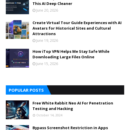
This AI Deep Cleaner
June 20, 2026
Create Virtual Tour Guide Experiences with AI
Avatars for Historical Sites and Cultural
Attractions
June 19, 2026
How iTop VPN Helps Me Stay Safe While
Downloading Large Files Online
June 15, 2026
POPULAR POSTS
Free White Rabbit Neo AI For Penetration
Testing and Hacking
October 14, 2024
Bypass Screenshot Restriction in Apps