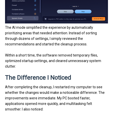
The AI mode simplified the experience by automatically
prioritizing areas that needed attention. Instead of sorting
through dozens of settings, I simply reviewed the
recommendations and started the cleanup process.
Within a short time, the software removed temporary files,
optimized startup settings, and cleared unnecessary system
clutter.
The Difference I Noticed
After completing the cleanup, I restarted my computer to see
whether the changes would make a noticeable difference. The
improvements were immediate. My PC booted faster,
applications opened more quickly, and multitasking felt
smoother. I also noticed: