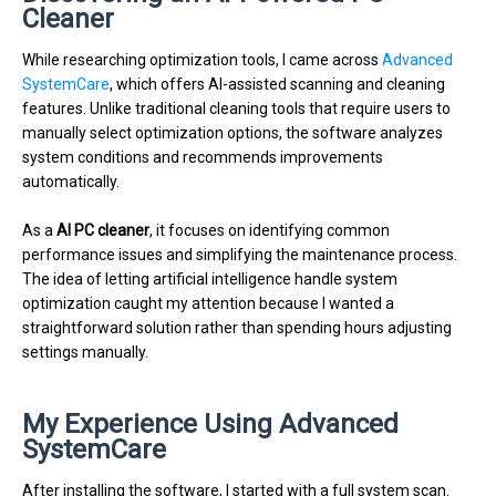
Cleaner
While researching optimization tools, I came across
Advanced
SystemCare
, which offers AI-assisted scanning and cleaning
features. Unlike traditional cleaning tools that require users to
manually select optimization options, the software analyzes
system conditions and recommends improvements
automatically.
As a
AI PC cleaner
, it focuses on identifying common
performance issues and simplifying the maintenance process.
The idea of letting artificial intelligence handle system
optimization caught my attention because I wanted a
straightforward solution rather than spending hours adjusting
settings manually.
My Experience Using Advanced
SystemCare
After installing the software, I started with a full system scan.