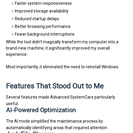
Faster system responsiveness
Improved storage availability
Reduced startup delays
Better browsing performance
Fewer background interruptions
While the tool didn't magically transform my computer into a
brand-new machine, it significantly improved my overall
experience.
Most importantly, it eliminated the need to reinstall Windows.
Features That Stood Out to Me
Several features made Advanced SystemCare particularly
useful.
AI-Powered Optimization
The AI mode simplified the maintenance process by
automatically identifying areas that required attention.