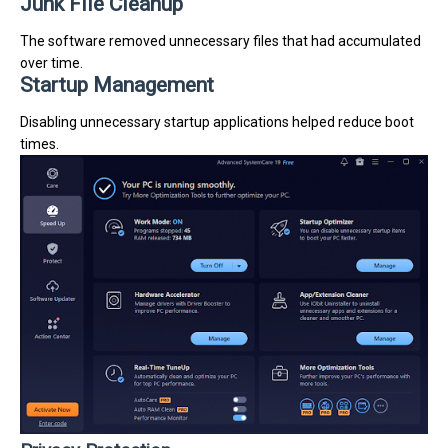
Junk File Cleanup
The software removed unnecessary files that had accumulated
over time.
Startup Management
Disabling unnecessary startup applications helped reduce boot
times.