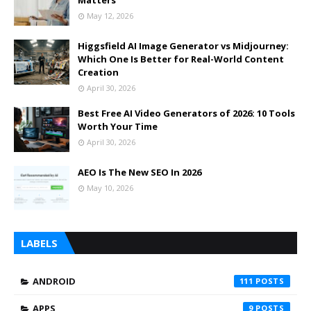
May 12, 2026
Higgsfield AI Image Generator vs Midjourney:
Which One Is Better for Real-World Content
Creation
April 30, 2026
Best Free AI Video Generators of 2026: 10 Tools
Worth Your Time
April 30, 2026
AEO Is The New SEO In 2026
May 10, 2026
LABELS
ANDROID
111
APPS
9