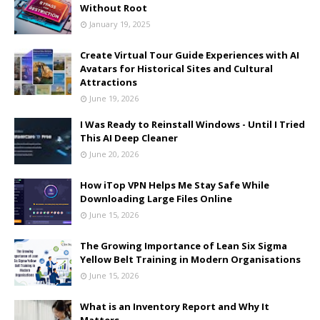
Without Root
January 19, 2025
Create Virtual Tour Guide Experiences with AI
Avatars for Historical Sites and Cultural
Attractions
June 19, 2026
I Was Ready to Reinstall Windows - Until I Tried
This AI Deep Cleaner
June 20, 2026
How iTop VPN Helps Me Stay Safe While
Downloading Large Files Online
June 15, 2026
The Growing Importance of Lean Six Sigma
Yellow Belt Training in Modern Organisations
June 15, 2026
What is an Inventory Report and Why It
Matters