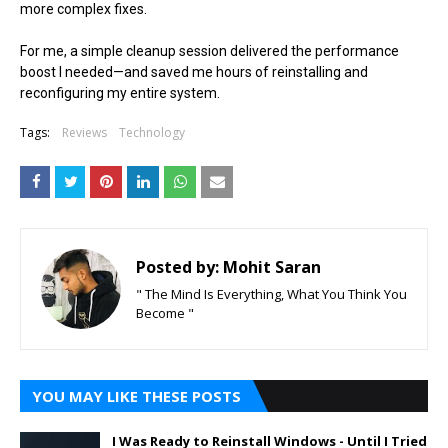
more complex fixes.
For me, a simple cleanup session delivered the performance
boost I needed—and saved me hours of reinstalling and
reconfiguring my entire system.
Tags:
Reviews
Technology
Posted by:
Mohit Saran
" The Mind Is Everything, What You Think You
Become "
YOU MAY LIKE THESE POSTS
I Was Ready to Reinstall Windows - Until I Tried