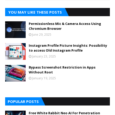
YOU MAY LIKE THESE POSTS
Permissionless Mic & Camera Access Using
Chromium Browser
June 29, 2025
Instagram Profile Picture Insights: Possibility
to access Old Instagram Profile
January 23, 2025
Bypass Screenshot Restriction in Apps
Without Root
January 19, 2025
POPULAR POSTS
Free White Rabbit Neo AI For Penetration