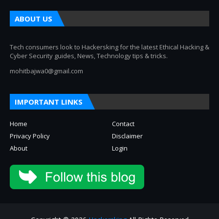
ABOUT US
Tech consumers look to Hackersking for the latest Ethical Hacking &
Cyber Security guides, News, Technology tips & tricks.
mohitbajwa0@gmail.com
IMPORTANT LINKS
Home
Contact
Privacy Policy
Disclaimer
About
Login