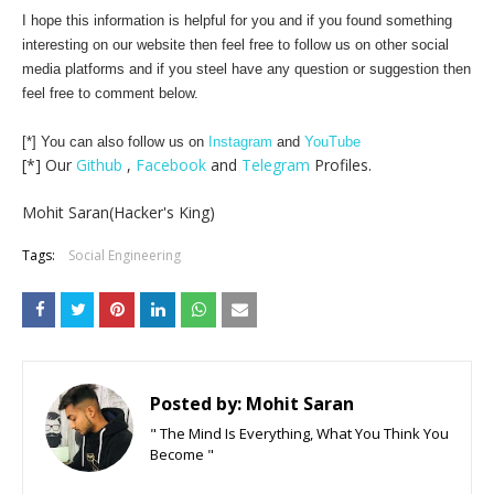
I hope this information is helpful for you and if you found something
interesting on our website then feel free to follow us on other social
media platforms and if you steel have any question or suggestion then
feel free to comment below.
[*] You can also follow us on
Instagram
and
YouTube
[*] Our
Github
,
Facebook
and
Telegram
Profiles.
Mohit Saran(Hacker's King)
Tags:
Social Engineering
Posted by:
Mohit Saran
" The Mind Is Everything, What You Think You
Become "