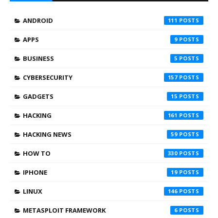
ANDROID
111
APPS
9
BUSINESS
5
CYBERSECURITY
157
GADGETS
15
HACKING
161
HACKING NEWS
59
HOW TO
330
IPHONE
19
LINUX
146
METASPLOIT FRAMEWORK
6