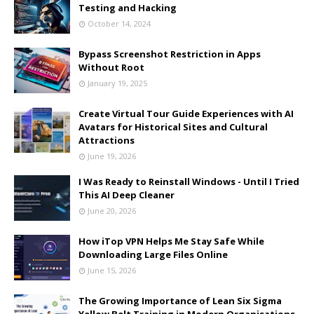
Testing and Hacking
October 14, 2024
Bypass Screenshot Restriction in Apps
Without Root
January 19, 2025
Create Virtual Tour Guide Experiences with AI
Avatars for Historical Sites and Cultural
Attractions
June 19, 2026
I Was Ready to Reinstall Windows - Until I Tried
This AI Deep Cleaner
June 20, 2026
How iTop VPN Helps Me Stay Safe While
Downloading Large Files Online
June 15, 2026
The Growing Importance of Lean Six Sigma