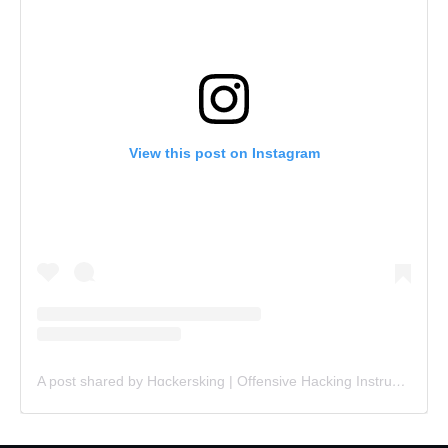
View this post on Instagram
A post shared by Hɑckersking | Offensive Hacking Instructor (@hackersking.in)