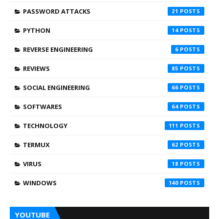
PASSWORD ATTACKS
21
PYTHON
14
REVERSE ENGINEERING
6
REVIEWS
85
SOCIAL ENGINEERING
66
SOFTWARES
64
TECHNOLOGY
111
TERMUX
62
VIRUS
18
WINDOWS
140
YOUTUBE