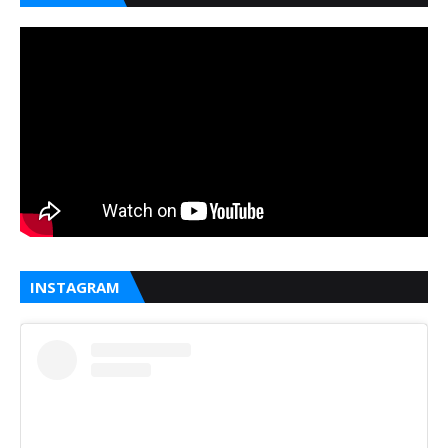
INSTAGRAM