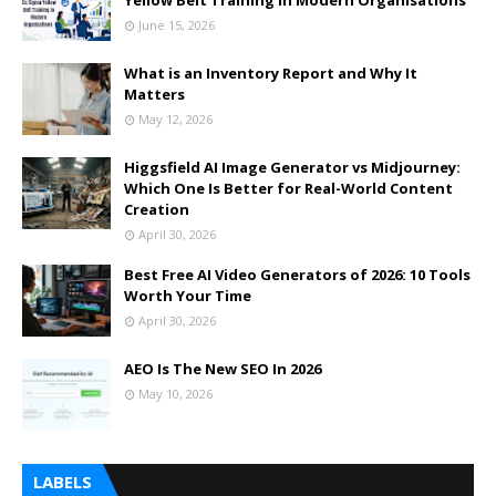
Yellow Belt Training in Modern Organisations
June 15, 2026
What is an Inventory Report and Why It
Matters
May 12, 2026
Higgsfield AI Image Generator vs Midjourney:
Which One Is Better for Real-World Content
Creation
April 30, 2026
Best Free AI Video Generators of 2026: 10 Tools
Worth Your Time
April 30, 2026
AEO Is The New SEO In 2026
May 10, 2026
LABELS