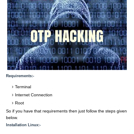
Requirements:-
Terminal
Internet Connection
Root
So if you have that requirements then just follow the steps given
below.
Installation Linux:-