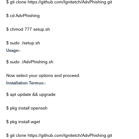
$ git clone https://github.com/Ignitetch/AdvPhishing.git
$ cd AdvPhishing
$ chmod 777 setup.sh
$ sudo ./setup.sh
Usage:-
$ sudo ./AdvPhishing.sh
Now select your options and proceed.
Installation Termux:-
$ apt update && upgrade
$ pkg install openssh
$ pkg install wget
$ git clone https://github.com/Ignitetch/AdvPhishing.git