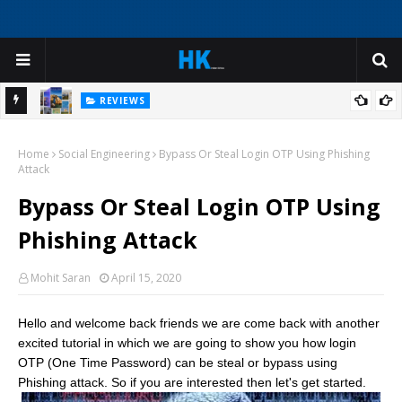
REVIEWS
ep
Create Virtual Tour Guide Experiences with AI Avatars for
Home
Historical Sites and Cultural Attractions
Social Engineering
Bypass Or Steal Login OTP Using Phishing
Attack
Bypass Or Steal Login OTP Using
Phishing Attack
Mohit Saran
April 15, 2020
Hello and welcome back friends we are come back with another
excited tutorial in which we are going to show you how login
OTP (One Time Password) can be steal or bypass using
Phishing attack. So if you are interested then let's get started.