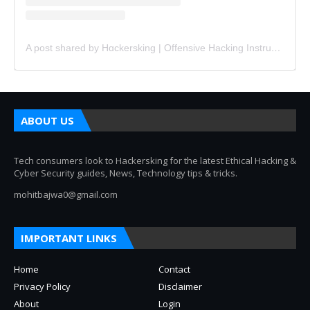
A post shared by Hɑckersking | Offensive Hacking Instructor (@hackersking.in)
ABOUT US
Tech consumers look to Hackersking for the latest Ethical Hacking &
Cyber Security guides, News, Technology tips & tricks.
mohitbajwa0@gmail.com
IMPORTANT LINKS
Home
Contact
Privacy Policy
Disclaimer
About
Login