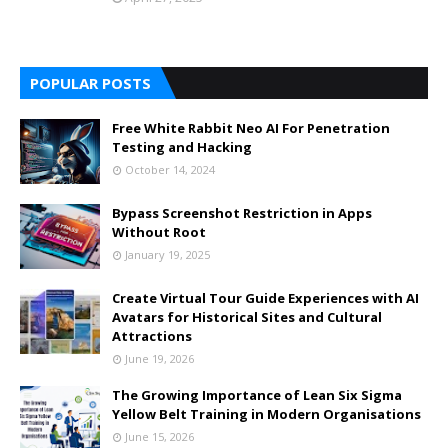
POPULAR POSTS
Free White Rabbit Neo AI For Penetration
Testing and Hacking
October 14, 2024
Bypass Screenshot Restriction in Apps
Without Root
January 19, 2025
Create Virtual Tour Guide Experiences with AI
Avatars for Historical Sites and Cultural
Attractions
June 19, 2026
The Growing Importance of Lean Six Sigma
Yellow Belt Training in Modern Organisations
June 15, 2026