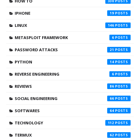
HOW TO
330
IPHONE
19
LINUX
146
METASPLOIT FRAMEWORK
6
PASSWORD ATTACKS
21
PYTHON
14
REVERSE ENGINEERING
6
REVIEWS
86
SOCIAL ENGINEERING
66
SOFTWARES
64
TECHNOLOGY
112
TERMUX
62