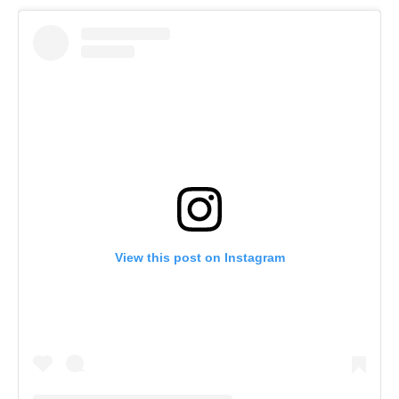
View this post on Instagram