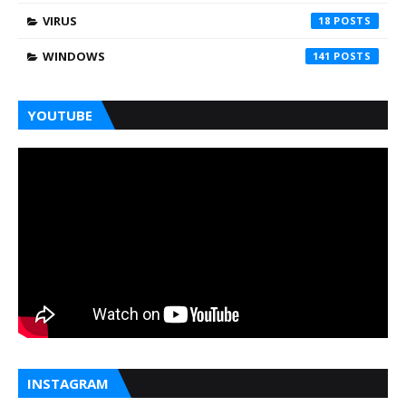
VIRUS
18
WINDOWS
141
YOUTUBE
INSTAGRAM