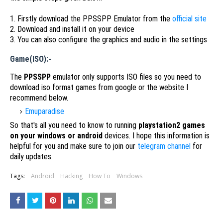
1. Firstly download the PPSSPP Emulator from the
official site
2. Download and install it on your device
3. You can also configure the graphics and audio in the settings
Game(ISO):-
The
PPSSPP
emulator only supports ISO files so you need to
download iso format games from google or the website I
recommend below.
Emuparadise
So that's all you need to know to running
playstation2 games
on your windows or android
devices. I hope this information is
helpful for you and make sure to join our
telegram channel
for
daily updates.
Tags:
Android
Hacking
How To
Windows