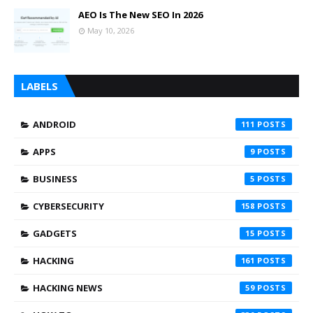
AEO Is The New SEO In 2026
May 10, 2026
LABELS
ANDROID
111
APPS
9
BUSINESS
5
CYBERSECURITY
158
GADGETS
15
HACKING
161
HACKING NEWS
59