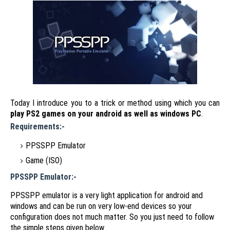
Today I introduce you to a trick or method using which you can
play PS2 games on your android as well as windows PC
.
Requirements:-
PPSSPP Emulator
Game (ISO)
PPSSPP Emulator:-
PPSSPP emulator is a very light application for android and
windows and can be run on very low-end devices so your
configuration does not much matter. So you just need to follow
the simple steps given below.