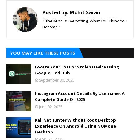
Posted by:
Mohit Saran
" The Mind Is Everything, What You Think You
Become "
YOU MAY LIKE THESE POSTS
Locate Your Lost or Stolen Device Using
Google Find Hub
September 30, 2025
Instagram Account Details By Username: A
Complete Guide Of 2025
June 02, 2025
Kali NetHunter Without Root Desktop
Experience On Android Using NOMone
Desktop
April 27, 2025