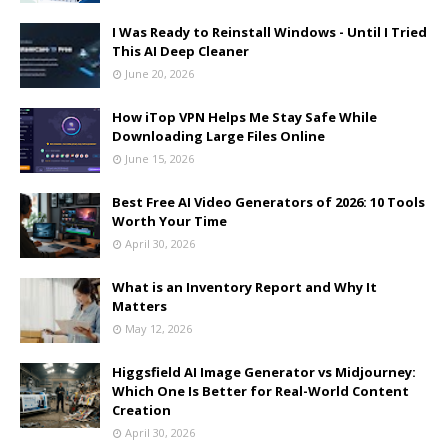
I Was Ready to Reinstall Windows - Until I Tried
This AI Deep Cleaner
June 20, 2026
How iTop VPN Helps Me Stay Safe While
Downloading Large Files Online
June 15, 2026
Best Free AI Video Generators of 2026: 10 Tools
Worth Your Time
April 30, 2026
What is an Inventory Report and Why It
Matters
May 12, 2026
Higgsfield AI Image Generator vs Midjourney:
Which One Is Better for Real-World Content
Creation
April 30, 2026