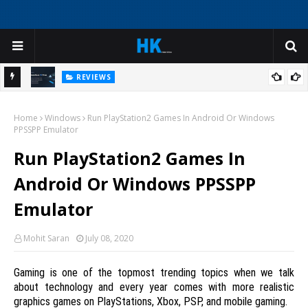
REVIEWS
My
I Was Ready to Reinstall Windows - Until I Tried This AI Deep
Home
Cleaner
Windows
Run PlayStation2 Games In Android Or Windows
H
PPSSPP Emulator
Run PlayStation2 Games In
Android Or Windows PPSSPP
Emulator
Mohit Saran
July 08, 2020
Gaming is one of the topmost trending topics when we talk
about technology and every year comes with more realistic
graphics games on PlayStations, Xbox, PSP, and mobile gaming.