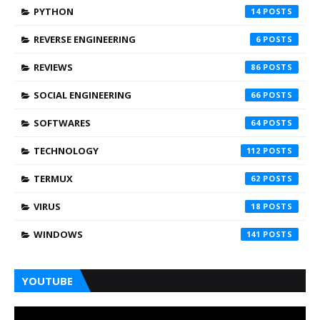
PYTHON
14
REVERSE ENGINEERING
6
REVIEWS
86
SOCIAL ENGINEERING
66
SOFTWARES
64
TECHNOLOGY
112
TERMUX
62
VIRUS
18
WINDOWS
141
YOUTUBE