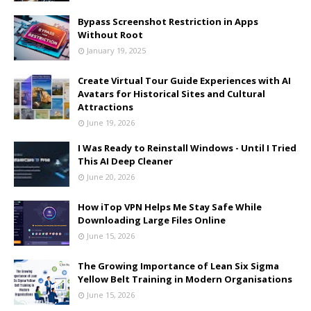
Bypass Screenshot Restriction in Apps
Without Root
January 19, 2025
Create Virtual Tour Guide Experiences with AI
Avatars for Historical Sites and Cultural
Attractions
June 19, 2026
I Was Ready to Reinstall Windows - Until I Tried
This AI Deep Cleaner
June 20, 2026
How iTop VPN Helps Me Stay Safe While
Downloading Large Files Online
June 15, 2026
The Growing Importance of Lean Six Sigma
Yellow Belt Training in Modern Organisations
June 15, 2026