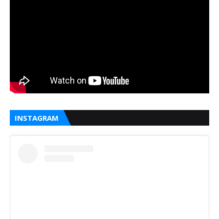
INSTAGRAM