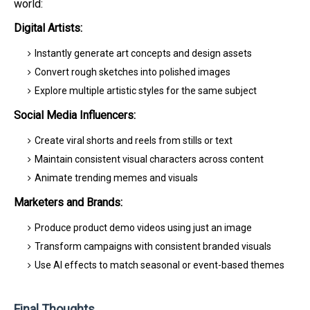
world:
Digital Artists:
Instantly generate art concepts and design assets
Convert rough sketches into polished images
Explore multiple artistic styles for the same subject
Social Media Influencers:
Create viral shorts and reels from stills or text
Maintain consistent visual characters across content
Animate trending memes and visuals
Marketers and Brands:
Produce product demo videos using just an image
Transform campaigns with consistent branded visuals
Use AI effects to match seasonal or event-based themes
Final Thoughts