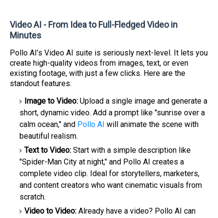
Video AI - From Idea to Full-Fledged Video in
Minutes
Pollo AI’s Video AI suite is seriously next-level. It lets you
create high-quality videos from images, text, or even
existing footage, with just a few clicks. Here are the
standout features:
Image to Video:
Upload a single image and generate a
short, dynamic video. Add a prompt like "sunrise over a
calm ocean," and
Pollo AI
will animate the scene with
beautiful realism.
Text to Video:
Start with a simple description like
"Spider-Man City at night," and Pollo AI creates a
complete video clip. Ideal for storytellers, marketers,
and content creators who want cinematic visuals from
scratch.
Video to Video:
Already have a video? Pollo AI can