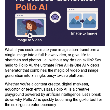
What if you could animate your imagination, transform a
single image into a full-blown video, or give life to
sketches and photos - all without any design skills? Say
hello to Pollo AI, the ultimate Free All-in-One AI Videos
Generator that combines the magic of video and image
generation into a single, easy-to-use platform.
Whether you’re a content creator, digital marketer,
educator, or tech enthusiast, Pollo AI is a creative
playground powered by artificial intelligence. Let’s break
down why Pollo AI is quickly becoming the go-to tool for
the next-gen creator economy.