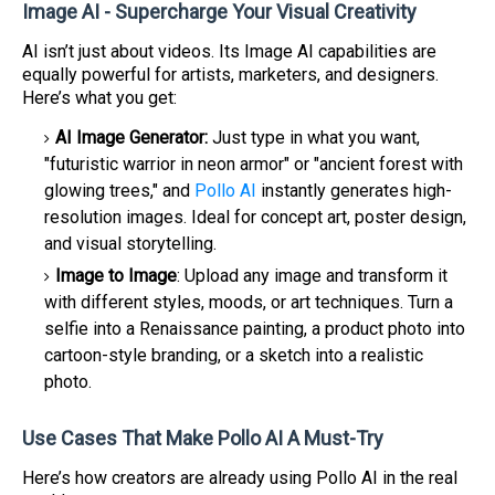
Image AI - Supercharge Your Visual Creativity
AI isn’t just about videos. Its Image AI capabilities are
equally powerful for artists, marketers, and designers.
Here’s what you get:
AI Image Generator:
Just type in what you want,
"futuristic warrior in neon armor" or "ancient forest with
glowing trees," and
Pollo AI
instantly generates high-
resolution images. Ideal for concept art, poster design,
and visual storytelling.
Image to Image
: Upload any image and transform it
with different styles, moods, or art techniques. Turn a
selfie into a Renaissance painting, a product photo into
cartoon-style branding, or a sketch into a realistic
photo.
Use Cases That Make Pollo AI A Must-Try
Here’s how creators are already using Pollo AI in the real