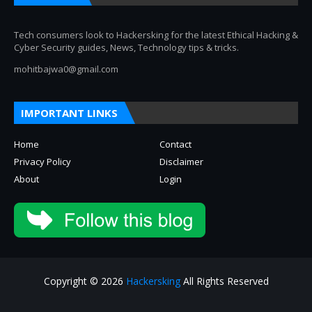
Tech consumers look to Hackersking for the latest Ethical Hacking &
Cyber Security guides, News, Technology tips & tricks.
mohitbajwa0@gmail.com
IMPORTANT LINKS
Home
Contact
Privacy Policy
Disclaimer
About
Login
Copyright © 2026
Hackersking
All Rights Reserved
About
Privacy Policy
Contact Us
Disclaimer