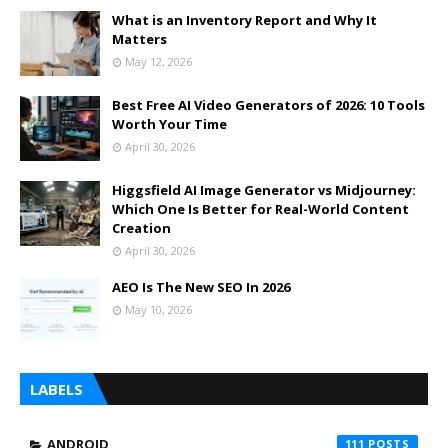
What is an Inventory Report and Why It
Matters
May 12, 2026
Best Free AI Video Generators of 2026: 10 Tools
Worth Your Time
April 30, 2026
Higgsfield AI Image Generator vs Midjourney:
Which One Is Better for Real-World Content
Creation
April 30, 2026
AEO Is The New SEO In 2026
May 10, 2026
LABELS
ANDROID
111