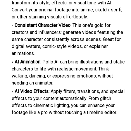
transform its style, effects, or visual tone with AI.
Convert your original footage into anime, sketch, sci-fi,
or other stunning visuals effortlessly.
Consistent Character Video:
This one's gold for
creators and influencers: generate videos featuring the
same character consistently across scenes. Great for
digital avatars, comic-style videos, or explainer
animations.
AI Animation:
Pollo AI can bring illustrations and static
characters to life with realistic movement. Think
walking, dancing, or expressing emotions, without
needing an animator.
AI Video Effects:
Apply filters, transitions, and special
effects to your content automatically. From glitch
effects to cinematic lighting, you can enhance your
footage like a pro without touching a timeline editor.