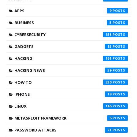
APPS
9
BUSINESS
5
CYBERSECURITY
158
GADGETS
15
HACKING
161
HACKING NEWS
59
HOW TO
330
IPHONE
19
LINUX
146
METASPLOIT FRAMEWORK
6
PASSWORD ATTACKS
21