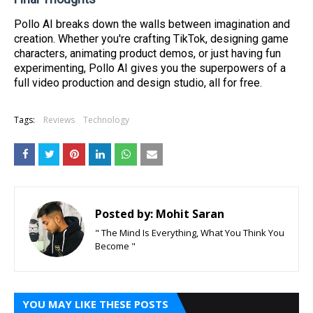
Pollo AI breaks down the walls between imagination and
creation. Whether you're crafting TikTok, designing game
characters, animating product demos, or just having fun
experimenting, Pollo AI gives you the superpowers of a
full video production and design studio, all for free.
Tags:
Reviews
Technology
Posted by:
Mohit Saran
" The Mind Is Everything, What You Think You
Become "
YOU MAY LIKE THESE POSTS