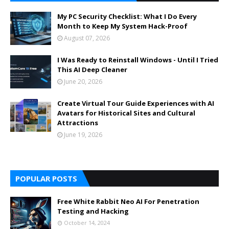
My PC Security Checklist: What I Do Every
Month to Keep My System Hack-Proof
August 07, 2026
I Was Ready to Reinstall Windows - Until I Tried
This AI Deep Cleaner
June 20, 2026
Create Virtual Tour Guide Experiences with AI
Avatars for Historical Sites and Cultural
Attractions
June 19, 2026
POPULAR POSTS
Free White Rabbit Neo AI For Penetration
Testing and Hacking
October 14, 2024