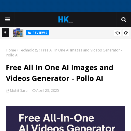
REVIEWS
ep
Create Virtual Tour Guide Experiences with AI Avatars for
Home
Historical Sites and Cultural Attractions
Technology
Free All In One AI Images and Videos Generator -
Pollo AI
Free All In One AI Images and
Videos Generator - Pollo AI
Mohit Saran
April 23, 2025