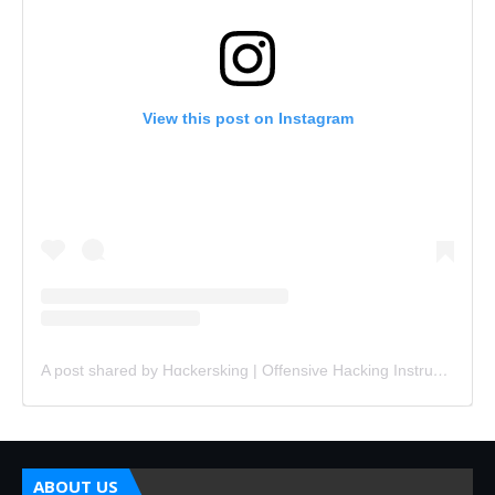
View this post on Instagram
A post shared by Hɑckersking | Offensive Hacking Instructor (@hackersking.in)
ABOUT US