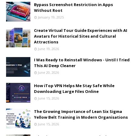
Bypass Screenshot Restriction in Apps
Without Root
January 19, 2025
Create Virtual Tour Guide Experiences with AI
Avatars for Historical Sites and Cultural
Attractions
June 19, 2026
I Was Ready to Reinstall Windows - Until I Tried
This AI Deep Cleaner
June 20, 2026
How iTop VPN Helps Me Stay Safe While
Downloading Large Files Online
June 15, 2026
The Growing Importance of Lean Six Sigma
Yellow Belt Training in Modern Organisations
June 15, 2026