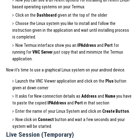
based operating systems on your Termux.
Click on the
Dashboard
given at the top of the slider
Choose the Linux system you like to install and follow the
instruction given in the application and wait until installing process
is completed.
Now Termux interface show you an
IPAddress
and
Port
for
running for
VNC Server
just copy that and minimize the Termux
application.
Now it's time to use a graphical Linux system on your android device.
Launch the VNC Viewer application and click on the
Plus
button
given at down corner
It asks for New connection details as
Address
and
Name
you have
to paste the copied
IPAddress
and
Port
in that section
Enter the name of your Linux System and click on
Create Button
.
Now click on
Connect
button and wait a few seconds and your
system will be started.
Live Session (Temporary)