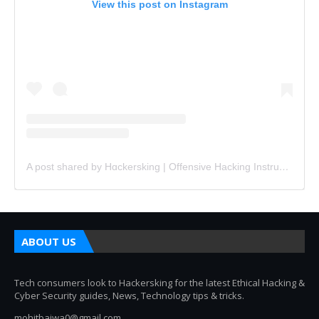
View this post on Instagram
A post shared by Hɑckersking | Offensive Hacking Instructor (@hackersking.in)
ABOUT US
Tech consumers look to Hackersking for the latest Ethical Hacking &
Cyber Security guides, News, Technology tips & tricks.
mohitbajwa0@gmail.com