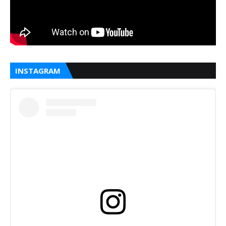
INSTAGRAM