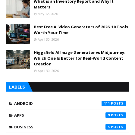
What is an Inventory Report and Why It
Matters
May 12, 2026
Best Free AI Video Generators of 2026: 10 Tools
Worth Your Time
April 30, 2026
Higgsfield AI Image Generator vs Midjourney:
Which One Is Better for Real-World Content
Creation
April 30, 2026
LABELS
ANDROID
111
APPS
9
BUSINESS
5