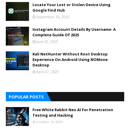
Locate Your Lost or Stolen Device Using
Google Find Hub
September 30, 2025
Instagram Account Details By Username: A
Complete Guide Of 2025
June 02, 2025
Kali NetHunter Without Root Desktop
Experience On Android Using NOMone
Desktop
April 27, 2025
POPULAR POSTS
Free White Rabbit Neo AI For Penetration
Testing and Hacking
October 14, 2024