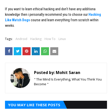
If you want to learn ethical hacking and don't have any additiona
knowledge then i personally recommend you to choose our
Hacking
Like Watch Dogs
course and learn everything from scratch within
weeks.
Tags:
Android
Hacking
How To
Linux
Posted by:
Mohit Saran
" The Mind Is Everything, What You Think You
Become "
YOU MAY LIKE THESE POSTS