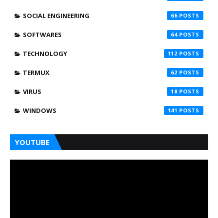
SOCIAL ENGINEERING
66
SOFTWARES
64
TECHNOLOGY
112
TERMUX
62
VIRUS
18
WINDOWS
141
YOUTUBE