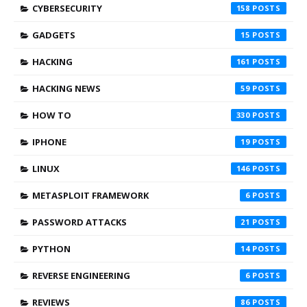
CYBERSECURITY
158
GADGETS
15
HACKING
161
HACKING NEWS
59
HOW TO
330
IPHONE
19
LINUX
146
METASPLOIT FRAMEWORK
6
PASSWORD ATTACKS
21
PYTHON
14
REVERSE ENGINEERING
6
REVIEWS
86