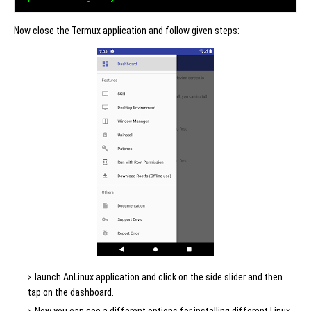
Now close the Termux application and follow given steps:
launch AnLinux application and click on the side slider and then
tap on the dashboard.
Now you can see a different options for installing different Linux-