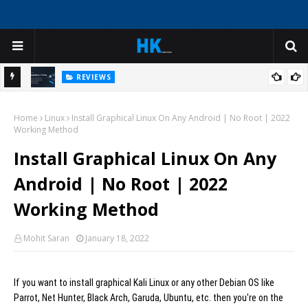
REVIEWS
My
I Was Ready to Reinstall Windows - Until I Tried This AI Deep
Home
Cleaner
Linux
Install Graphical Linux On Any Android | No Root | 2022
H
Working Method
Install Graphical Linux On Any
Android | No Root | 2022
Working Method
Mohit Saran
January 18, 2022
If you want to install graphical Kali Linux or any other Debian OS like
Parrot, Net Hunter, Black Arch, Garuda, Ubuntu, etc. then you're on the