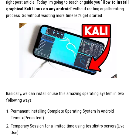
right post article. Today I'm going to teach or guide you "
How to install
graphical Kali Linux on any android
" without rooting or jailbreaking
process. So without wasting more time let's get started.
Basically, we can install or use this amazing operating system in two
following ways:
Permanent Installing Complete Operating System In Android
Termux(Persistent).
Temporary Session for a limited time using testdistro servers(Live
Use).