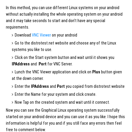
In this method, you can use different Linux systems on your android
without actually installing the whole operating system on your android
and it may take seconds to start and don't have any special
requirements.
Download
VNC Viewer
on your android
Go to the distrotest.net website and choose any of the Linux
systems you like to use.
Click on the Start system button and wait until it shows you
IPAddress
and
Port
for VNC Server.
Lunch the VNC Viewer application and click on
Plus
button given
at the down corner.
Enter the
IPAddress
and
Port
you copied from distrotest website
Enter the Name for your system and click create.
Now Tap on the created system and wait until it connect.
Now you can see the Graphical Linux operating system successfully
started on your android device and you can use it as you like. I hope this
information is helpful for you and if you still face any errors then feel
free to comment below.