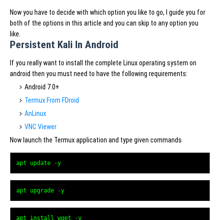
Now you have to decide with which option you like to go, I guide you for
both of the options in this article and you can skip to any option you
like.
Persistent Kali In Android
If you really want to install the complete Linux operating system on
android then you must need to have the following requirements:
Android 7.0+
Termux From FDroid
AnLinux
VNC Viewer
Now launch the Termux application and type given commands
apt update -y
apt upgrade -y
apt install wget -y