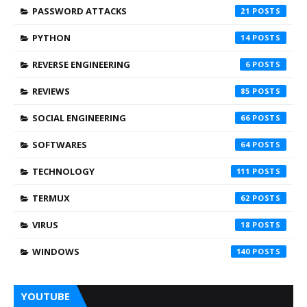
PASSWORD ATTACKS
21
PYTHON
14
REVERSE ENGINEERING
6
REVIEWS
85
SOCIAL ENGINEERING
66
SOFTWARES
64
TECHNOLOGY
111
TERMUX
62
VIRUS
18
WINDOWS
140
YOUTUBE