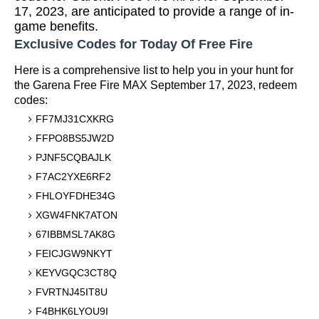
17, 2023, are anticipated to provide a range of in-
game benefits.
Exclusive Codes for Today Of Free Fire
Here is a comprehensive list to help you in your hunt for
the Garena Free Fire MAX September 17, 2023, redeem
codes:
FF7MJ31CXKRG
FFPO8BS5JW2D
PJNF5CQBAJLK
F7AC2YXE6RF2
FHLOYFDHE34G
XGW4FNK7ATON
67IBBMSL7AK8G
FEICJGW9NKYT
KEYVGQC3CT8Q
FVRTNJ45IT8U
F4BHK6LYOU9I