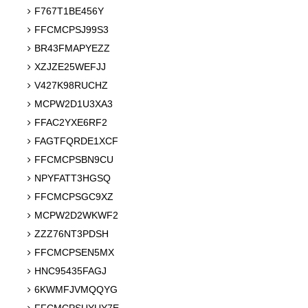
F767T1BE456Y
FFCMCPSJ99S3
BR43FMAPYEZZ
XZJZE25WEFJJ
V427K98RUCHZ
MCPW2D1U3XA3
FFAC2YXE6RF2
FAGTFQRDE1XCF
FFCMCPSBN9CU
NPYFATT3HGSQ
FFCMCPSGC9XZ
MCPW2D2WKWF2
ZZZ76NT3PDSH
FFCMCPSEN5MX
HNC95435FAGJ
6KWMFJVMQQYG