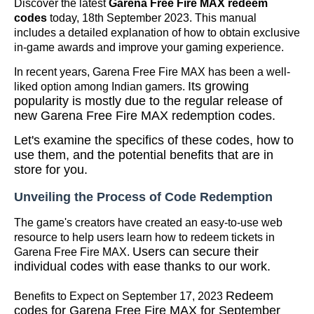
Discover the latest
Garena Free Fire MAX redeem
codes
today, 18th September 2023. This manual
includes a detailed explanation of how to obtain exclusive
in-game awards and improve your gaming experience.
In recent years, Garena Free Fire MAX has been a well-
Its growing
liked option among Indian gamers.
popularity is mostly due to the regular release of
new Garena Free Fire MAX redemption codes.
Let's examine the specifics of these codes, how to
use them, and the potential benefits that are in
store for you.
Unveiling the Process of Code Redemption
The game's creators have created an easy-to-use web
resource to help users learn how to redeem tickets in
Users can secure their
Garena Free Fire MAX.
individual codes with ease thanks to our work.
Redeem
Benefits to Expect on September 17, 2023
codes for Garena Free Fire MAX for September