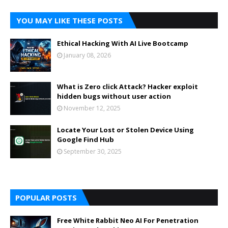
YOU MAY LIKE THESE POSTS
Ethical Hacking With AI Live Bootcamp
January 08, 2026
What is Zero click Attack? Hacker exploit
hidden bugs without user action
November 12, 2025
Locate Your Lost or Stolen Device Using
Google Find Hub
September 30, 2025
POPULAR POSTS
Free White Rabbit Neo AI For Penetration