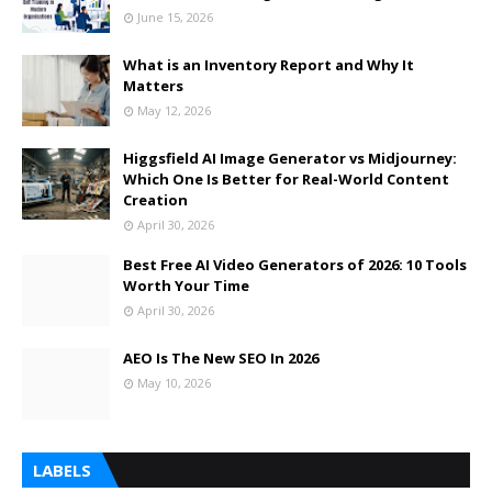
June 15, 2026
What is an Inventory Report and Why It
Matters
May 12, 2026
Higgsfield AI Image Generator vs Midjourney:
Which One Is Better for Real-World Content
Creation
April 30, 2026
Best Free AI Video Generators of 2026: 10 Tools
Worth Your Time
April 30, 2026
AEO Is The New SEO In 2026
May 10, 2026
LABELS