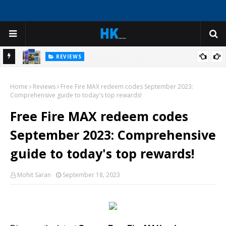
REVIEWS
ep
Create Virtual Tour Guide Experiences with AI Avatars for
Home
Historical Sites and Cultural Attractions
Reviews
Free Fire MAX redeem codes September 2023:
Comprehensive guide to today's top rewards!
Free Fire MAX redeem codes
September 2023: Comprehensive
guide to today's top rewards!
Mohit Saran
September 18, 2023