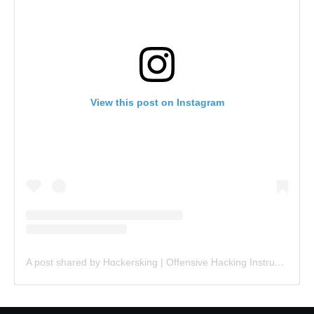
View this post on Instagram
A post shared by Hɑckersking | Offensive Hacking Instructor (@hackersking.in)