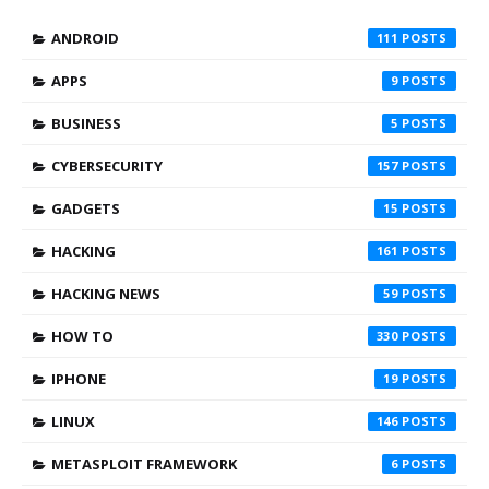
ANDROID
111
APPS
9
BUSINESS
5
CYBERSECURITY
157
GADGETS
15
HACKING
161
HACKING NEWS
59
HOW TO
330
IPHONE
19
LINUX
146
METASPLOIT FRAMEWORK
6