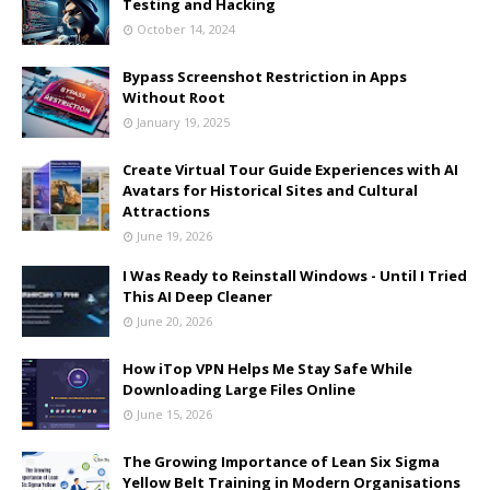
Testing and Hacking
October 14, 2024
Bypass Screenshot Restriction in Apps
Without Root
January 19, 2025
Create Virtual Tour Guide Experiences with AI
Avatars for Historical Sites and Cultural
Attractions
June 19, 2026
I Was Ready to Reinstall Windows - Until I Tried
This AI Deep Cleaner
June 20, 2026
How iTop VPN Helps Me Stay Safe While
Downloading Large Files Online
June 15, 2026
The Growing Importance of Lean Six Sigma
Yellow Belt Training in Modern Organisations