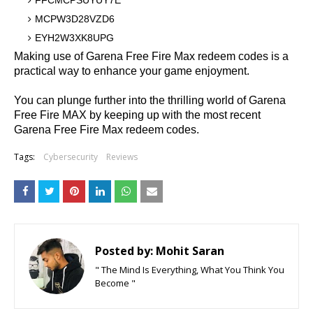
FFCMCPSUYUY7E
MCPW3D28VZD6
EYH2W3XK8UPG
Making use of Garena Free Fire Max redeem codes is a
practical way to enhance your game enjoyment.
You can plunge further into the thrilling world of Garena
Free Fire MAX by keeping up with the most recent
Garena Free Fire Max redeem codes.
Tags:
Cybersecurity
Reviews
Posted by:
Mohit Saran
" The Mind Is Everything, What You Think You
Become "