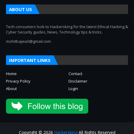
ABOUT US
Tech consumers look to Hackersking for the latest Ethical Hacking &
Cyber Security guides, News, Technology tips & tricks.
mohitbajwa0@gmail.com
IMPORTANT LINKS
Home
Contact
Privacy Policy
Disclaimer
About
Login
Copyright © 2026
Hackersking
All Rights Reserved