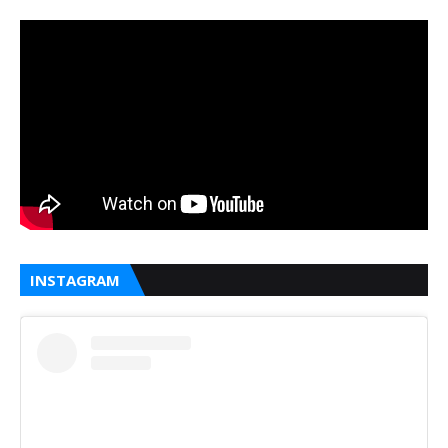
INSTAGRAM