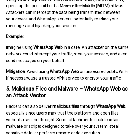
opens up the possibility of a
Man-in-the-Middle (MITM) attack
.
Attackers can intercept the data being transmitted between
your device and WhatsApp servers, potentially reading your
messages and hijacking your session.
Example:
Imagine using
WhatsApp Web
in a café. An attacker on the same
network could intercept your traffic, steal your session, and even
send messages on your behalf.
Mitigation
: Avoid using
WhatsApp Web
on unsecured public Wi-Fi.
If necessary, use a trusted VPN service to encrypt your traffic.
5. Malicious Files and Malware – WhatsApp Web as
an Attack Vector
Hackers can also deliver
malicious files
through
WhatsApp Web
,
especially since users may trust the platform and open files
without a second thought. Some attachments could contain
malware or scripts designed to take over your system, steal
sensitive data, or perform remote code execution.