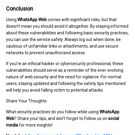
Conclusion
Using
WhatsApp Web
comes with significant risks, but that
doesn't mean you should avoid it altogether. By staying informed
about these vulnerabilities and following basic security practices,
you can use the service safely. Always log out when done, be
cautious of unfamiliar links or attachments, and use secure
networks to prevent unauthorized access.
If you're an ethical hacker or cybersecurity professional, these
vulnerabilities should serve as a reminder of the ever-evolving
nature of web security and the need for vigilance. For normal
users, staying updated and following the safety tips mentioned
will help you avoid falling victim to potential attacks.
Share Your Thoughts
What security practices do you follow while using
WhatsApp
Web
? Share your tips, and don’t forget to Follow us on
social
media
for more insights!