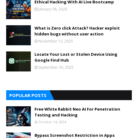
Ethical Hacking With AI Live Bootcamp
January 08, 2026
What is Zero click Attack? Hacker exploit
hidden bugs without user action
November 12, 2025
Locate Your Lost or Stolen Device Using
Google Find Hub
September 30, 2025
POPULAR POSTS
Free White Rabbit Neo AI For Penetration
Testing and Hacking
October 14, 2024
Bypass Screenshot Restriction in Apps