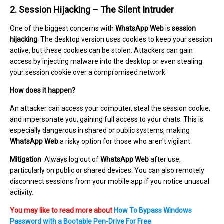
2. Session Hijacking – The Silent Intruder
One of the biggest concerns with
WhatsApp Web
is
session
hijacking
. The desktop version uses cookies to keep your session
active, but these cookies can be stolen. Attackers can gain
access by injecting malware into the desktop or even stealing
your session cookie over a compromised network.
How does it happen?
An attacker can access your computer, steal the session cookie,
and impersonate you, gaining full access to your chats. This is
especially dangerous in shared or public systems, making
WhatsApp Web
a risky option for those who aren't vigilant.
Mitigation
: Always log out of
WhatsApp Web
after use,
particularly on public or shared devices. You can also remotely
disconnect sessions from your mobile app if you notice unusual
activity.
You may like to read more about
How To Bypass Windows
Password with a Bootable Pen-Drive For Free