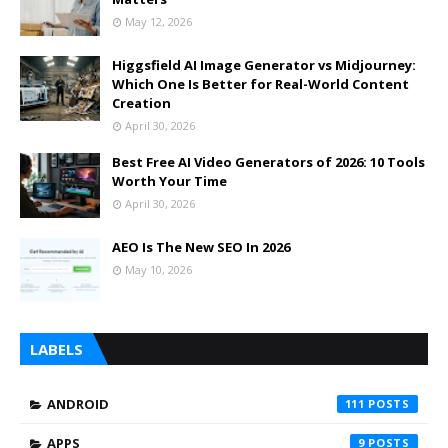
May 12, 2026
Higgsfield AI Image Generator vs Midjourney:
Which One Is Better for Real-World Content
Creation
April 30, 2026
Best Free AI Video Generators of 2026: 10 Tools
Worth Your Time
April 30, 2026
AEO Is The New SEO In 2026
May 10, 2026
LABELS
ANDROID
111
APPS
9