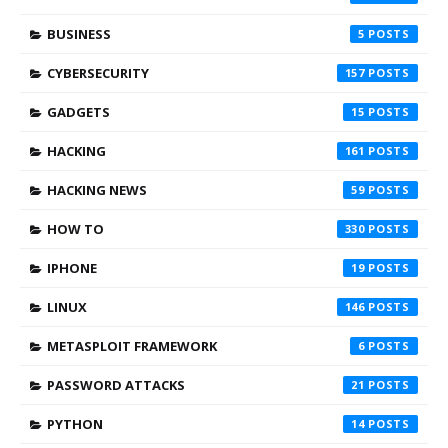
BUSINESS
5
CYBERSECURITY
157
GADGETS
15
HACKING
161
HACKING NEWS
59
HOW TO
330
IPHONE
19
LINUX
146
METASPLOIT FRAMEWORK
6
PASSWORD ATTACKS
21
PYTHON
14