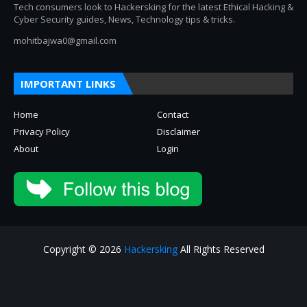
Tech consumers look to Hackersking for the latest Ethical Hacking &
Cyber Security guides, News, Technology tips & tricks.
mohitbajwa0@gmail.com
IMPORTANT LINKS
Home
Contact
Privacy Policy
Disclaimer
About
Login
Copyright © 2026
Hackersking
All Rights Reserved
About
Privacy Policy
Contact Us
Disclaimer