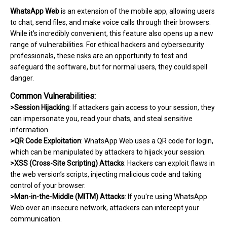
WhatsApp Web
is an extension of the mobile app, allowing users
to chat, send files, and make voice calls through their browsers.
While it's incredibly convenient, this feature also opens up a new
range of vulnerabilities. For ethical hackers and cybersecurity
professionals, these risks are an opportunity to test and
safeguard the software, but for normal users, they could spell
danger.
Common Vulnerabilities:
>Session Hijacking
: If attackers gain access to your session, they
can impersonate you, read your chats, and steal sensitive
information.
>QR Code Exploitation
: WhatsApp Web uses a QR code for login,
which can be manipulated by attackers to hijack your session.
>XSS (Cross-Site Scripting) Attacks
: Hackers can exploit flaws in
the web version’s scripts, injecting malicious code and taking
control of your browser.
>Man-in-the-Middle (MITM) Attacks
: If you're using WhatsApp
Web over an insecure network, attackers can intercept your
communication.