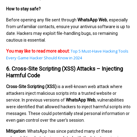
How to stay safe?
Before opening any file sent through
WhatsApp Web
, especially
from unfamiliar contacts, ensure your antivirus software is up to
date. Hackers may exploit file-handling bugs, so remaining
cautious is essential.
Top 5 Must-Have Hacking Tools
You may like to read more about:
Every Game Hacker Should Know in 2024
6. Cross-Site Scripting (XSS) Attacks – Injecting
Harmful Code
Cross-Site Scripting (XSS)
is a well-known web attack where
attackers inject malicious scripts into a trusted website or
service. In previous versions of
WhatsApp Web
, vulnerabilities
were identified that allowed hackers to inject harmful scripts into
messages. These could potentially steal personal information or
even gain control over the user’s session.
Mitigation
: WhatsApp has since patched many of these