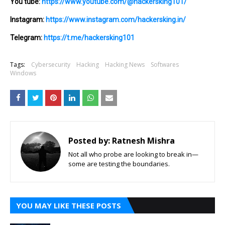
You tube:
https://www.youtube.com/@hackersking101/
Instagram:
https://www.instagram.com/hackersking.in/
Telegram:
https://t.me/hackersking101
Tags:
Cybersecurity
Hacking
Hacking News
Softwares
Windows
Posted by:
Ratnesh Mishra
Not all who probe are looking to break in—
some are testing the boundaries.
YOU MAY LIKE THESE POSTS