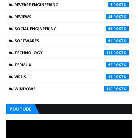
REVERSE ENGINEERING
6
REVIEWS
85
SOCIAL ENGINEERING
66
SOFTWARES
64
TECHNOLOGY
111
TERMUX
62
VIRUS
18
WINDOWS
140
YOUTUBE