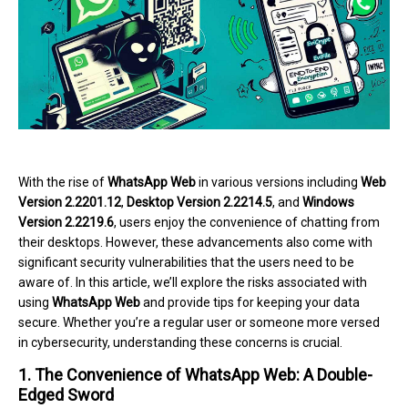
With the rise of
WhatsApp Web
in various versions including
Web
Version 2.2201.12
,
Desktop Version 2.2214.5
, and
Windows
Version 2.2219.6
, users enjoy the convenience of chatting from
their desktops. However, these advancements also come with
significant security vulnerabilities that the users need to be
aware of. In this article, we’ll explore the risks associated with
using
WhatsApp Web
and provide tips for keeping your data
secure. Whether you’re a regular user or someone more versed
in cybersecurity, understanding these concerns is crucial.
1. The Convenience of WhatsApp Web: A Double-
Edged Sword