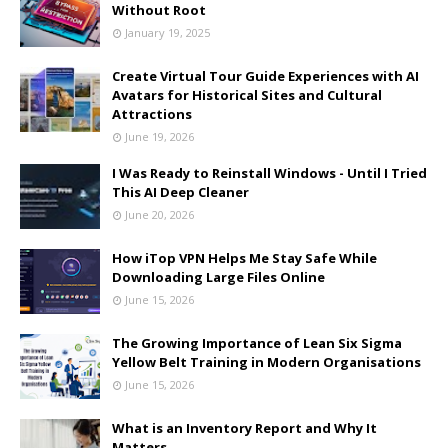
Without Root
January 19, 2025
Create Virtual Tour Guide Experiences with AI
Avatars for Historical Sites and Cultural
Attractions
June 19, 2026
I Was Ready to Reinstall Windows - Until I Tried
This AI Deep Cleaner
June 20, 2026
How iTop VPN Helps Me Stay Safe While
Downloading Large Files Online
June 15, 2026
The Growing Importance of Lean Six Sigma
Yellow Belt Training in Modern Organisations
June 15, 2026
What is an Inventory Report and Why It
Matters