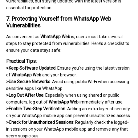
vulnerabilities, but staying updated with the latest version is
essential for protection.
7. Protecting Yourself from WhatsApp Web
Vulnerabilities
As convenient as
WhatsApp Web
is, users must take several
steps to stay protected from vulnerabilities. Here’s a checklist to
ensure your data stays safe:
Practical Tips:
>Keep Software Updated
: Ensure you’re using the latest version
of
WhatsApp Web
and your browser.
>Use Secure Networks
: Avoid using public Wi-Fi when accessing
sensitive apps like WhatsApp.
>Log Out After Use
: Especially when using shared or public
computers, log out of
WhatsApp Web
immediately after use.
>Enable Two-Step Verification
: Adding an extra layer of security
on your WhatsApp mobile app can prevent unauthorized access.
>Check for Unauthorized Sessions
: Regularly check the logged-
in sessions on your WhatsApp mobile app and remove any that
seem suspicious.