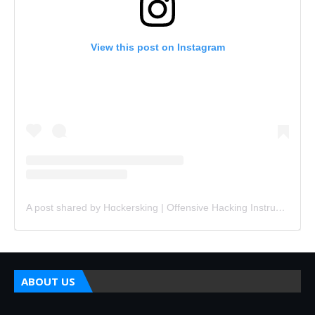
View this post on Instagram
A post shared by Hɑckersking | Offensive Hacking Instructor (@hackersking.in)
ABOUT US