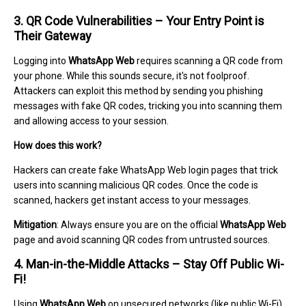
3. QR Code Vulnerabilities – Your Entry Point is
Their Gateway
Logging into
WhatsApp Web
requires scanning a QR code from
your phone. While this sounds secure, it's not foolproof.
Attackers can exploit this method by sending you phishing
messages with fake QR codes, tricking you into scanning them
and allowing access to your session.
How does this work?
Hackers can create fake WhatsApp Web login pages that trick
users into scanning malicious QR codes. Once the code is
scanned, hackers get instant access to your messages.
Mitigation
: Always ensure you are on the official
WhatsApp Web
page and avoid scanning QR codes from untrusted sources.
4. Man-in-the-Middle Attacks – Stay Off Public Wi-
Fi!
Using
WhatsApp Web
on unsecured networks (like public Wi-Fi)