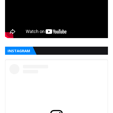
INSTAGRAM