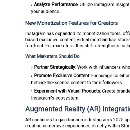
Analyze Performance
: Utilize Instagram Insig
your audience.
New Monetization Features for Creators
Instagram has expanded its monetization tools, off
based exclusive content, virtual merchandise store
forefront. For marketers, this shift strengthens coll
What Marketers Should Do:
Partner Strategically
: Work with influencers who
Promote Exclusive Content
: Encourage collabor
behind-the-scenes content to their followers.
Experiment with Virtual Products
: Create brand
Instagram’s ecosystem.
Augmented Reality (AR) Integrat
AR continues to gain traction in Instagram’s 2025 u
creating immersive experiences directly within Stor