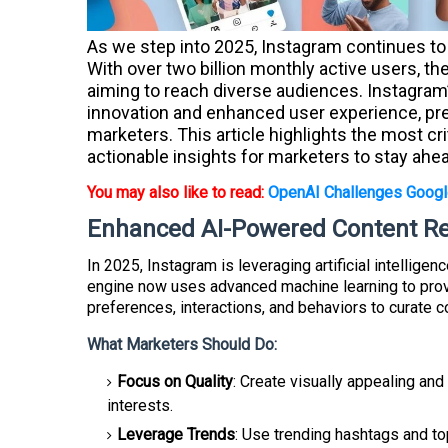
As we step into 2025, Instagram continues to 
With over two billion monthly active users, 
aiming to reach diverse audiences. Instagram
innovation and enhanced user experience, pre
marketers. This article highlights the most cr
actionable insights for marketers to stay ahe
You may also like to read:
OpenAI Challenges Googl
Enhanced AI-Powered Content 
In 2025, Instagram is leveraging artificial intellige
engine now uses advanced machine learning to provi
preferences, interactions, and behaviors to curate c
What Marketers Should Do:
Focus on Quality
: Create visually appealing and
interests.
Leverage Trends
: Use trending hashtags and to