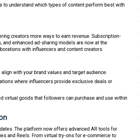
hts to understand which types of content perform best with
ering creators more ways to earn revenue. Subscription-
s, and enhanced ad-sharing models are now at the
aborations with influencers and content creators.
 align with your brand values and target audience.
ations where influencers provide exclusive deals or
ed virtual goods that followers can purchase and use within
ion
pdates. The platform now offers advanced AR tools for
ies and Reels. From virtual try-ons for e-commerce to