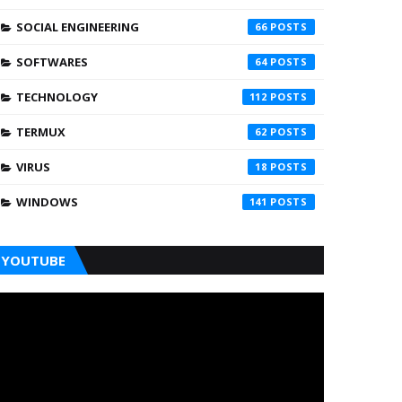
SOCIAL ENGINEERING
66
SOFTWARES
64
TECHNOLOGY
112
TERMUX
62
VIRUS
18
WINDOWS
141
YOUTUBE