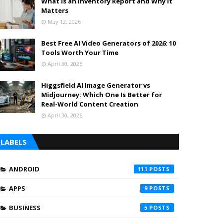
What is an Inventory Report and Why It
Matters
May 12, 2026
Best Free AI Video Generators of 2026: 10
Tools Worth Your Time
April 30, 2026
Higgsfield AI Image Generator vs
Midjourney: Which One Is Better for
Real-World Content Creation
April 30, 2026
LABELS
ANDROID
111
APPS
9
BUSINESS
5