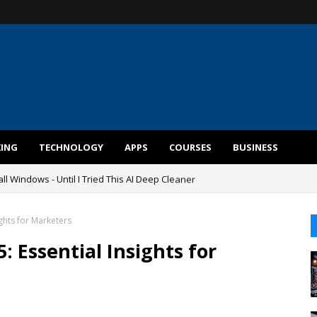
KING
TECHNOLOGY
APPS
COURSES
BUSINESS
ll Windows - Until I Tried This AI Deep Cleaner
ghts for Marketers
 Essential Insights for