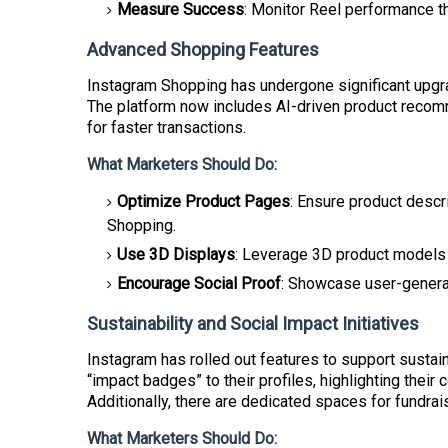
Measure Success
: Monitor Reel performance th
Advanced Shopping Features
Instagram Shopping has undergone significant upgr
The platform now includes AI-driven product recom
for faster transactions.
What Marketers Should Do:
Optimize Product Pages
: Ensure product descr
Shopping.
Use 3D Displays
: Leverage 3D product models t
Encourage Social Proof
: Showcase user-generate
Sustainability and Social Impact Initiatives
Instagram has rolled out features to support susta
“impact badges” to their profiles, highlighting thei
Additionally, there are dedicated spaces for fundr
What Marketers Should Do: