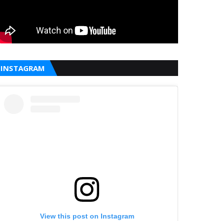
INSTAGRAM
View this post on Instagram