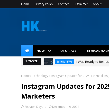
Home
Privacy Policy
Contact
Disclaimer
About
HOW-TO
TUTORIALS
ETHICAL HAC
I Was Ready to Reinsta
TICKER
REVIEWS
Home
Technology
Instagram Updates for 2025: Essential Insi
Instagram Updates for 2025:
Marketers
Rishabh Dayora
December 19, 2024