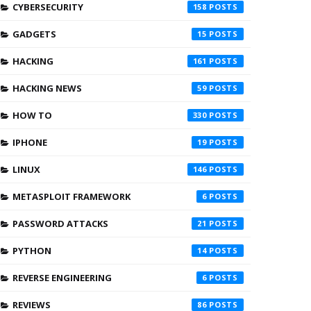
CYBERSECURITY
158
GADGETS
15
HACKING
161
HACKING NEWS
59
HOW TO
330
IPHONE
19
LINUX
146
METASPLOIT FRAMEWORK
6
PASSWORD ATTACKS
21
PYTHON
14
REVERSE ENGINEERING
6
REVIEWS
86