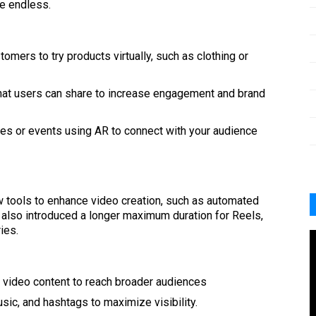
re endless.
tomers to try products virtually, such as clothing or
 that users can share to increase engagement and brand
ches or events using AR to connect with your audience
w tools to enhance video creation, such as automated
s also introduced a longer maximum duration for Reels,
ies.
 video content to reach broader audiences
music, and hashtags to maximize visibility.