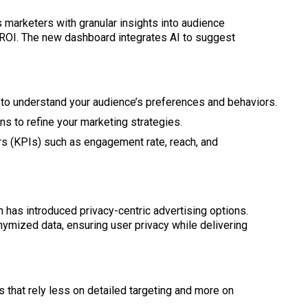
marketers with granular insights into audience
ROI. The new dashboard integrates AI to suggest
s to understand your audience’s preferences and behaviors.
ns to refine your marketing strategies.
rs (KPIs) such as engagement rate, reach, and
 has introduced privacy-centric advertising options.
mized data, ensuring user privacy while delivering
s that rely less on detailed targeting and more on