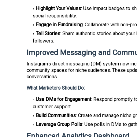
Highlight Your Values
: Use impact badges to sh
social responsibility.
Engage in Fundraising
: Collaborate with non-pr
Tell Stories
: Share authentic stories about your
followers.
Improved Messaging and Commun
Instagram’s direct messaging (DM) system now inc
community spaces for niche audiences. These updat
conversations.
What Marketers Should Do:
Use DMs for Engagement
: Respond promptly t
customer support.
Build Communities
: Create and manage niche g
Leverage Group Polls
: Use polls in DMs to gat
Enhanced Analytics Dashboard