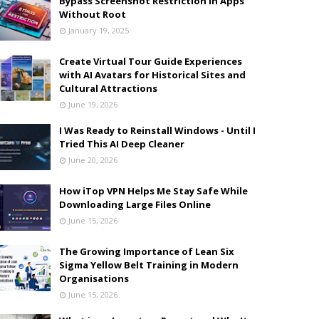
Bypass Screenshot Restriction in Apps
Without Root
January 19, 2025
Create Virtual Tour Guide Experiences
with AI Avatars for Historical Sites and
Cultural Attractions
June 19, 2026
I Was Ready to Reinstall Windows - Until I
Tried This AI Deep Cleaner
June 20, 2026
How iTop VPN Helps Me Stay Safe While
Downloading Large Files Online
June 15, 2026
The Growing Importance of Lean Six
Sigma Yellow Belt Training in Modern
Organisations
June 15, 2026