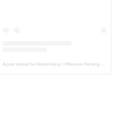
A post shared by Hɑckersking | Offensive Hacking Instructor (@hackersking.in)