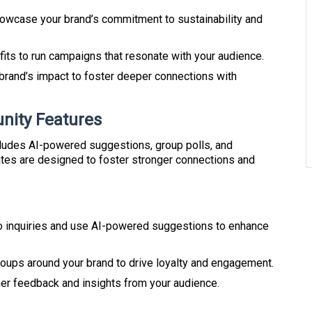
owcase your brand’s commitment to sustainability and
ofits to run campaigns that resonate with your audience.
 brand’s impact to foster deeper connections with
ity Features
ludes AI-powered suggestions, group polls, and
es are designed to foster stronger connections and
o inquiries and use AI-powered suggestions to enhance
roups around your brand to drive loyalty and engagement.
her feedback and insights from your audience.