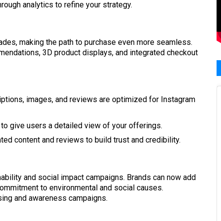
rough analytics to refine your strategy.
ades, making the path to purchase even more seamless.
mendations, 3D product displays, and integrated checkout
iptions, images, and reviews are optimized for Instagram
o give users a detailed view of your offerings.
d content and reviews to build trust and credibility.
inability and social impact campaigns. Brands can now add
r commitment to environmental and social causes.
aising and awareness campaigns.