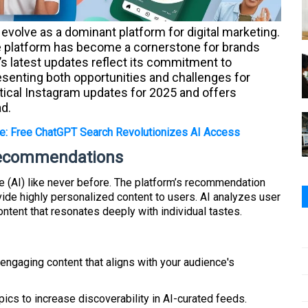
evolve as a dominant platform for digital marketing.
the platform has become a cornerstone for brands
’s latest updates reflect its commitment to
senting both opportunities and challenges for
itical Instagram updates for 2025 and offers
ad.
e: Free ChatGPT Search Revolutionizes AI Access
Recommendations
nce (AI) like never before. The platform’s recommendation
de highly personalized content to users. AI analyzes user
ontent that resonates deeply with individual tastes.
 engaging content that aligns with your audience's
pics to increase discoverability in AI-curated feeds.