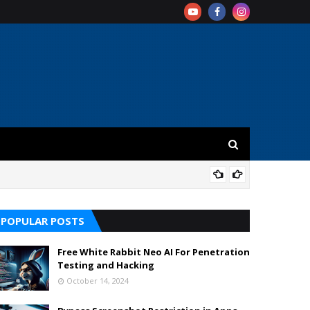
REV
POPULAR POSTS
Free White Rabbit Neo AI For Penetration
Testing and Hacking
October 14, 2024