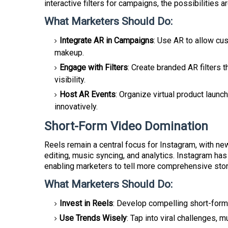
interactive filters for campaigns, the possibilities a
What Marketers Should Do:
Integrate AR in Campaigns
: Use AR to allow cus
makeup.
Engage with Filters
: Create branded AR filters
visibility.
Host AR Events
: Organize virtual product laun
innovatively.
Short-Form Video Domination
Reels remain a central focus for Instagram, with ne
editing, music syncing, and analytics. Instagram ha
enabling marketers to tell more comprehensive stor
What Marketers Should Do:
Invest in Reels
: Develop compelling short-form
Use Trends Wisely
: Tap into viral challenges, 