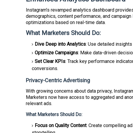
Instagram’s revamped analytics dashboard provides 
demographics, content performance, and campaign 
optimizations based on real-time data.
What Marketers Should Do:
Dive Deep into Analytics
: Use detailed insight
Optimize Campaigns
: Make data-driven decisio
Set Clear KPIs
: Track key performance indicato
conversions.
Privacy-Centric Advertising
With growing concerns about data privacy, Instagram
Marketers now have access to aggregated and anony
relevant ads.
What Marketers Should Do:
Focus on Quality Content
: Create compelling ad
storytelling.