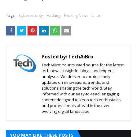
Tags:
Cybersecurity
Hacking
Hacking News
Linux
Posted by:
TechAiBro
TechAIBro: Your trusted source for the latest
tech news, insightful blogs, and expert
analyses. We deliver accurate, timely
updates on innovations, trends, and
solutions shaping the tech world. Stay
informed with our easy-to-read, engaging
content designed to keep tech enthusiasts
and professionals ahead in the ever-
evolving digital landscape.
YOU MAY LIKE THESE POSTS