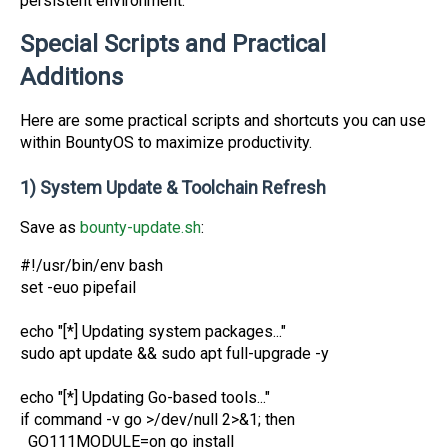
persistent environment.
Special Scripts and Practical
Additions
Here are some practical scripts and shortcuts you can use
within BountyOS to maximize productivity.
1) System Update & Toolchain Refresh
Save as
bounty-update.sh
:
#!/usr/bin/env bash
set -euo pipefail
echo "[*] Updating system packages..."
sudo apt update && sudo apt full-upgrade -y
echo "[*] Updating Go-based tools..."
if command -v go >/dev/null 2>&1; then
GO111MODULE=on go install