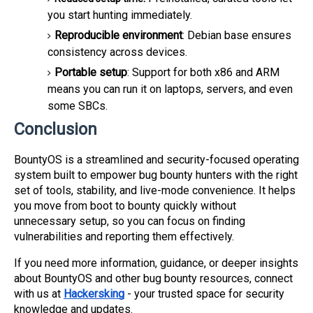
you start hunting immediately.
Reproducible environment
: Debian base ensures
consistency across devices.
Portable setup
: Support for both x86 and ARM
means you can run it on laptops, servers, and even
some SBCs.
Conclusion
BountyOS is a streamlined and security-focused operating
system built to empower bug bounty hunters with the right
set of tools, stability, and live-mode convenience. It helps
you move from boot to bounty quickly without
unnecessary setup, so you can focus on finding
vulnerabilities and reporting them effectively.
If you need more information, guidance, or deeper insights
about BountyOS and other bug bounty resources, connect
with us at
Hackersking
- your trusted space for security
knowledge and updates.