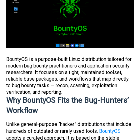
BountyOS is a purpose-built Linux distribution tailored for
modern bug bounty practitioners and application security
researchers. It focuses on a tight, maintained toolset,
reliable base packages, and workflows that map directly
to bug bounty tasks — recon, scanning, exploitation
verification, and reporting.
Why BountyOS Fits the Bug-Hunters’
Workflow
Unlike general-purpose “hacker” distributions that include
hundreds of outdated or rarely used tools,
BountyOS
adopts a curated approach. It is based on the stable