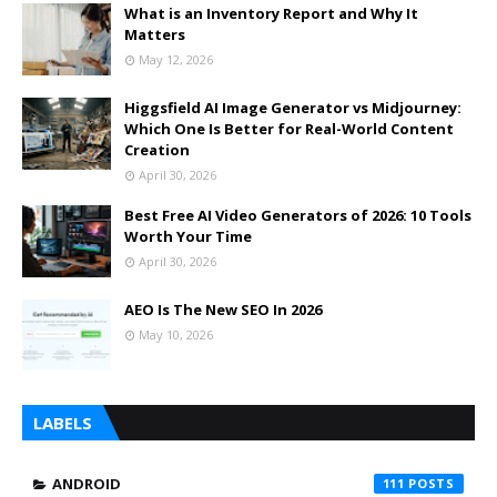
What is an Inventory Report and Why It
Matters
May 12, 2026
Higgsfield AI Image Generator vs Midjourney:
Which One Is Better for Real-World Content
Creation
April 30, 2026
Best Free AI Video Generators of 2026: 10 Tools
Worth Your Time
April 30, 2026
AEO Is The New SEO In 2026
May 10, 2026
LABELS
ANDROID
111