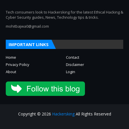
Tech consumers look to Hackersking for the latest Ethical Hacking &
Cyber Security guides, News, Technology tips & tricks.
mohitbajwa0@gmail.com
IMPORTANT LINKS
Home
Contact
Privacy Policy
Disclaimer
About
Login
Copyright © 2026
Hackersking
All Rights Reserved
About
Privacy Policy
Contact Us
Disclaimer