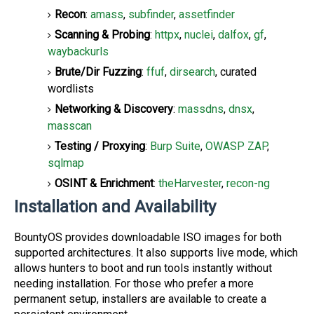
Recon
:
amass
,
subfinder
,
assetfinder
Scanning & Probing
:
httpx
,
nuclei
,
dalfox
,
gf
,
waybackurls
Brute/Dir Fuzzing
:
ffuf
,
dirsearch
, curated
wordlists
Networking & Discovery
:
massdns
,
dnsx
,
masscan
Testing / Proxying
:
Burp Suite
,
OWASP ZAP
,
sqlmap
OSINT & Enrichment
:
theHarvester
,
recon-ng
Installation and Availability
BountyOS provides downloadable ISO images for both
supported architectures. It also supports live mode, which
allows hunters to boot and run tools instantly without
needing installation. For those who prefer a more
permanent setup, installers are available to create a