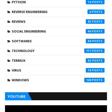
PYTHON
14
REVERSE ENGINEERING
6
REVIEWS
85
SOCIAL ENGINEERING
66
SOFTWARES
64
TECHNOLOGY
111
TERMUX
62
VIRUS
18
WINDOWS
140
YOUTUBE