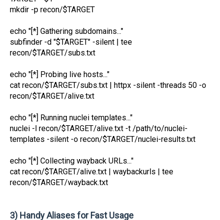
mkdir -p recon/$TARGET
echo "[*] Gathering subdomains..."
subfinder -d "$TARGET" -silent | tee
recon/$TARGET/subs.txt
echo "[*] Probing live hosts..."
cat recon/$TARGET/subs.txt | httpx -silent -threads 50 -o
recon/$TARGET/alive.txt
echo "[*] Running nuclei templates..."
nuclei -l recon/$TARGET/alive.txt -t /path/to/nuclei-
templates -silent -o recon/$TARGET/nuclei-results.txt
echo "[*] Collecting wayback URLs..."
cat recon/$TARGET/alive.txt | waybackurls | tee
recon/$TARGET/wayback.txt
3) Handy Aliases for Fast Usage