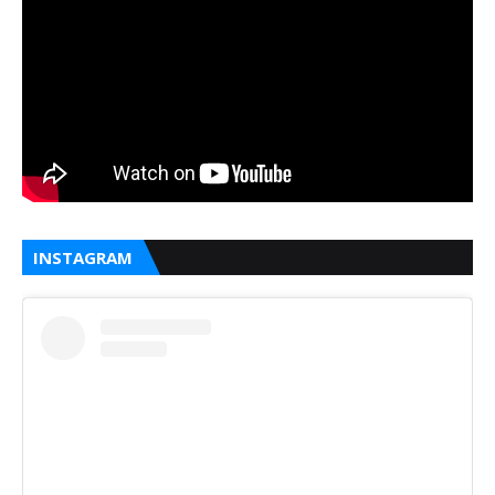
INSTAGRAM