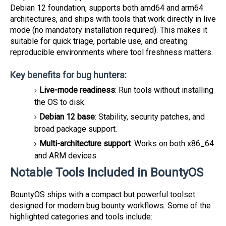
Debian 12 foundation, supports both amd64 and arm64
architectures, and ships with tools that work directly in live
mode (no mandatory installation required). This makes it
suitable for quick triage, portable use, and creating
reproducible environments where tool freshness matters.
Key benefits for bug hunters:
Live-mode readiness
: Run tools without installing
the OS to disk.
Debian 12 base
: Stability, security patches, and
broad package support.
Multi-architecture support
: Works on both x86_64
and ARM devices.
Notable Tools Included in BountyOS
BountyOS ships with a compact but powerful toolset
designed for modern bug bounty workflows. Some of the
highlighted categories and tools include: