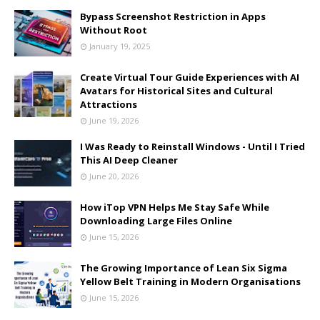
Bypass Screenshot Restriction in Apps
Without Root
January 19, 2025
Create Virtual Tour Guide Experiences with AI
Avatars for Historical Sites and Cultural
Attractions
June 19, 2026
I Was Ready to Reinstall Windows - Until I Tried
This AI Deep Cleaner
June 20, 2026
How iTop VPN Helps Me Stay Safe While
Downloading Large Files Online
June 15, 2026
The Growing Importance of Lean Six Sigma
Yellow Belt Training in Modern Organisations
June 15, 2026