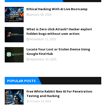
Ethical Hacking With AI Live Bootcamp
January 08, 2026
What is Zero click Attack? Hacker exploit
hidden bugs without user action
November 12, 2025
Locate Your Lost or Stolen Device Using
Google Find Hub
September 30, 2025
POPULAR POSTS
Free White Rabbit Neo AI For Penetration
Testing and Hacking
October 14, 2024