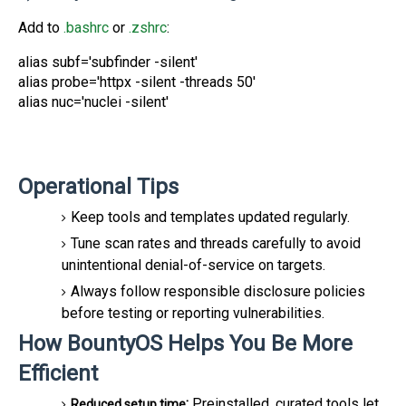
Add to
.bashrc
or
.zshrc
:
alias subf='subfinder -silent'
alias probe='httpx -silent -threads 50'
alias nuc='nuclei -silent'
Operational Tips
Keep
tools and templates updated regularly.
Tune scan rates and
threads carefully to avoid
unintentional denial-of-service on targets.
Always follow r
esponsible disclosure policies
before testing or reporting vulnerabilities.
How BountyOS Helps You Be More
Efficient
:
Preinstalled, curated tools let
Reduced setup time