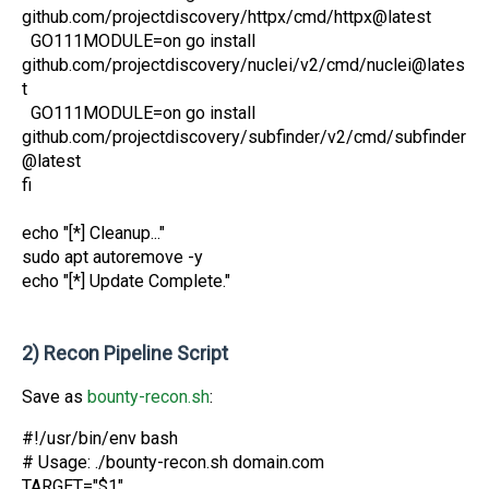
github.com/projectdiscovery/httpx/cmd/httpx@latest
GO111MODULE=on go install
github.com/projectdiscovery/nuclei/v2/cmd/nuclei@lates
t
GO111MODULE=on go install
github.com/projectdiscovery/subfinder/v2/cmd/subfinder
@latest
fi
echo "[*] Cleanup..."
sudo apt autoremove -y
echo "[*] Update Complete."
2) Recon Pipeline Script
Save as
bounty-recon.sh
:
#!/usr/bin/env bash
# Usage: ./bounty-recon.sh domain.com
TARGET="$1"