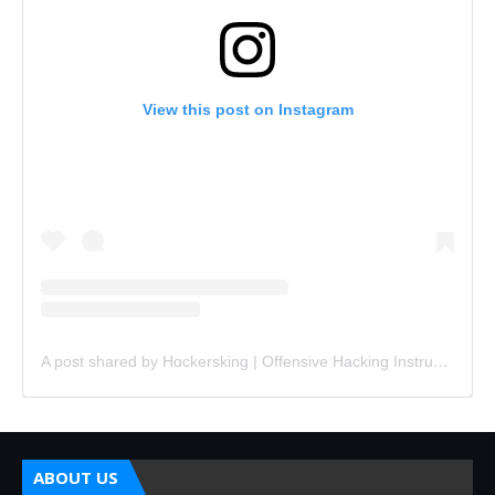
View this post on Instagram
A post shared by Hɑckersking | Offensive Hacking Instructor (@hackersking.in)
ABOUT US