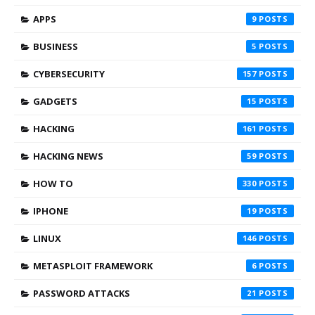
APPS
9
BUSINESS
5
CYBERSECURITY
157
GADGETS
15
HACKING
161
HACKING NEWS
59
HOW TO
330
IPHONE
19
LINUX
146
METASPLOIT FRAMEWORK
6
PASSWORD ATTACKS
21