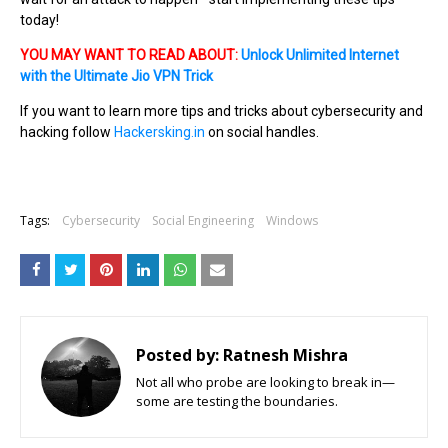
today!
YOU MAY WANT TO READ ABOUT:
Unlock Unlimited Internet
with the Ultimate Jio VPN Trick
If you want to learn more tips and tricks about cybersecurity and
hacking follow
Hackersking.in
on social handles.
Tags:
Cybersecurity
Social Engineering
Windows
Posted by:
Ratnesh Mishra
Not all who probe are looking to break in—
some are testing the boundaries.