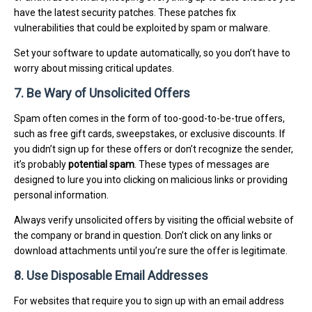
have the latest security patches. These patches fix
vulnerabilities that could be exploited by spam or malware.
Set your software to update automatically, so you don’t have to
worry about missing critical updates.
7. Be Wary of Unsolicited Offers
Spam often comes in the form of too-good-to-be-true offers,
such as free gift cards, sweepstakes, or exclusive discounts. If
you didn’t sign up for these offers or don’t recognize the sender,
it’s probably
potential spam
. These types of messages are
designed to lure you into clicking on malicious links or providing
personal information.
Always verify unsolicited offers by visiting the official website of
the company or brand in question. Don’t click on any links or
download attachments until you’re sure the offer is legitimate.
8. Use Disposable Email Addresses
For websites that require you to sign up with an email address