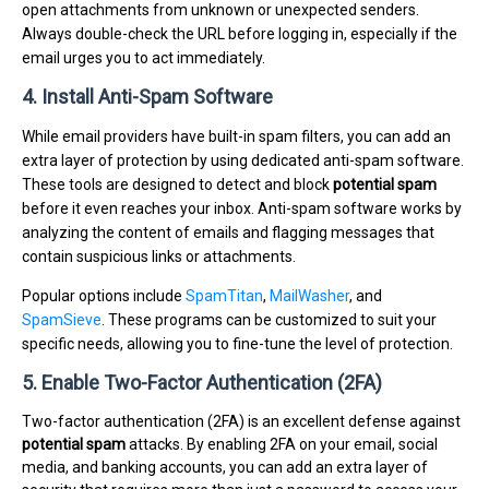
open attachments from unknown or unexpected senders.
Always double-check the URL before logging in, especially if the
email urges you to act immediately.
4. Install Anti-Spam Software
While email providers have built-in spam filters, you can add an
extra layer of protection by using dedicated anti-spam software.
These tools are designed to detect and block
potential spam
before it even reaches your inbox. Anti-spam software works by
analyzing the content of emails and flagging messages that
contain suspicious links or attachments.
Popular options include
SpamTitan
,
MailWasher
, and
SpamSieve
. These programs can be customized to suit your
specific needs, allowing you to fine-tune the level of protection.
5. Enable Two-Factor Authentication (2FA)
Two-factor authentication (2FA) is an excellent defense against
potential spam
attacks. By enabling 2FA on your email, social
media, and banking accounts, you can add an extra layer of