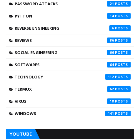
PASSWORD ATTACKS
21
PYTHON
14
REVERSE ENGINEERING
6
REVIEWS
86
SOCIAL ENGINEERING
66
SOFTWARES
64
TECHNOLOGY
112
TERMUX
62
VIRUS
18
WINDOWS
141
YOUTUBE