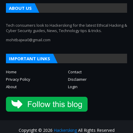
ABOUT US
Tech consumers look to Hackersking for the latest Ethical Hacking &
Cyber Security guides, News, Technology tips & tricks.
mohitbajwa0@gmail.com
IMPORTANT LINKS
Home
Contact
Privacy Policy
Disclaimer
About
Login
Copyright © 2026
Hackersking
All Rights Reserved