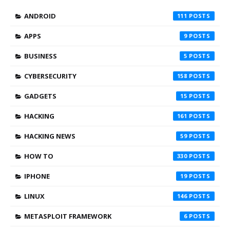
ANDROID
111
APPS
9
BUSINESS
5
CYBERSECURITY
158
GADGETS
15
HACKING
161
HACKING NEWS
59
HOW TO
330
IPHONE
19
LINUX
146
METASPLOIT FRAMEWORK
6