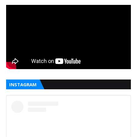
INSTAGRAM