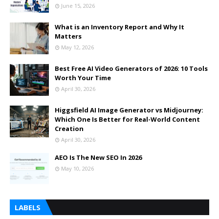
June 15, 2026
What is an Inventory Report and Why It
Matters
May 12, 2026
Best Free AI Video Generators of 2026: 10 Tools
Worth Your Time
April 30, 2026
Higgsfield AI Image Generator vs Midjourney:
Which One Is Better for Real-World Content
Creation
April 30, 2026
AEO Is The New SEO In 2026
May 10, 2026
LABELS