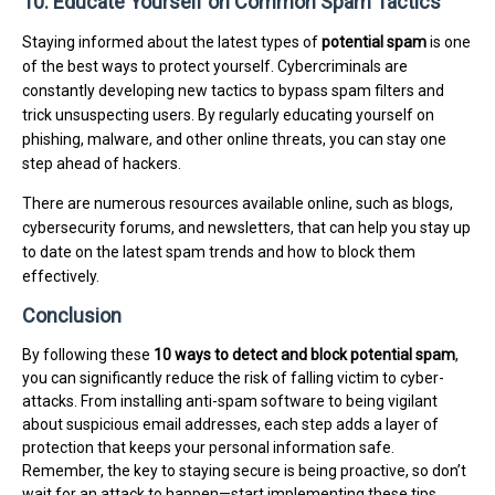
10. Educate Yourself on Common Spam Tactics
Staying informed about the latest types of
potential spam
is one
of the best ways to protect yourself. Cybercriminals are
constantly developing new tactics to bypass spam filters and
trick unsuspecting users. By regularly educating yourself on
phishing, malware, and other online threats, you can stay one
step ahead of hackers.
There are numerous resources available online, such as blogs,
cybersecurity forums, and newsletters, that can help you stay up
to date on the latest spam trends and how to block them
effectively.
Conclusion
By following these
10 ways to detect and block potential spam
,
you can significantly reduce the risk of falling victim to cyber-
attacks. From installing anti-spam software to being vigilant
about suspicious email addresses, each step adds a layer of
protection that keeps your personal information safe.
Remember, the key to staying secure is being proactive, so don’t
wait for an attack to happen—start implementing these tips