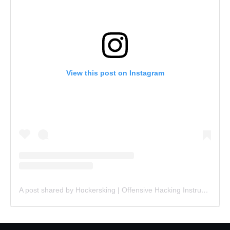
View this post on Instagram
A post shared by Hɑckersking | Offensive Hacking Instructor (@hackersking.in)