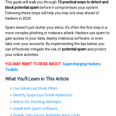
This guide will walk you through
10 practical ways to detect and
block potential spam
before it compromises your system.
Following these steps will help you stay one step ahead of
hackers in 2024.
Spam doesn't just clutter your inbox; it’s often the first step in a
more complex phishing or malware attack. Hackers use spam to
gain access to your data, deploy malicious software, or even
take over your accounts. By implementing the tips below, you
can effectively mitigate the risk of
potential spam
and protect
your online activities.
YOU MAY WANT TO READ ABOUT:
Supercharging Hackers
Toolkits
What You’ll Learn in This Article
Use Advanced Email Filters
Identify Suspicious Email Addresses
Watch for Phishing Attempts
Install Anti-Spam Software
Enable Two-Factor Authentication (2FA)