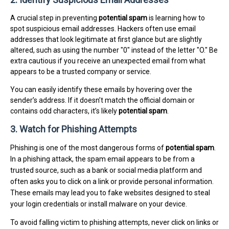
A crucial step in preventing
potential spam
is learning how to
spot suspicious email addresses. Hackers often use email
addresses that look legitimate at first glance but are slightly
altered, such as using the number "0" instead of the letter "O." Be
extra cautious if you receive an unexpected email from what
appears to be a trusted company or service.
You can easily identify these emails by hovering over the
sender’s address. If it doesn’t match the official domain or
contains odd characters, it’s likely
potential spam
.
3. Watch for Phishing Attempts
Phishing is one of the most dangerous forms of
potential spam
.
In a phishing attack, the spam email appears to be from a
trusted source, such as a bank or social media platform and
often asks you to click on a link or provide personal information.
These emails may lead you to fake websites designed to steal
your login credentials or install malware on your device.
To avoid falling victim to phishing attempts, never click on links or