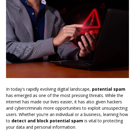
In today's rapidly evolving digital landscape,
potential spam
has emerged as one of the most pressing threats. While the
internet has made our lives easier, it has also given hackers
and cybercriminals more opportunities to exploit unsuspecting
users. Whether you're an individual or a business, learning how
to
detect and block potential spam
is vital to protecting
your data and personal information.