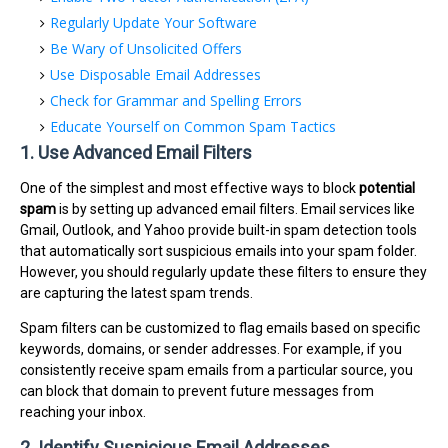
Regularly Update Your Software
Be Wary of Unsolicited Offers
Use Disposable Email Addresses
Check for Grammar and Spelling Errors
Educate Yourself on Common Spam Tactics
1. Use Advanced Email Filters
One of the simplest and most effective ways to block
potential
spam
is by setting up advanced email filters. Email services like
Gmail, Outlook, and Yahoo provide built-in spam detection tools
that automatically sort suspicious emails into your spam folder.
However, you should regularly update these filters to ensure they
are capturing the latest spam trends.
Spam filters can be customized to flag emails based on specific
keywords, domains, or sender addresses. For example, if you
consistently receive spam emails from a particular source, you
can block that domain to prevent future messages from
reaching your inbox.
2. Identify Suspicious Email Addresses