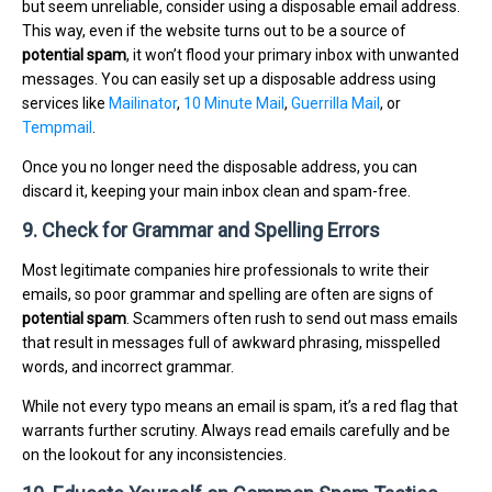
but seem unreliable, consider using a disposable email address.
This way, even if the website turns out to be a source of
potential spam
, it won’t flood your primary inbox with unwanted
messages. You can easily set up a disposable address using
services like
Mailinator
,
10 Minute Mail
,
Guerrilla Mail
, or
Tempmail
.
Once you no longer need the disposable address, you can
discard it, keeping your main inbox clean and spam-free.
9. Check for Grammar and Spelling Errors
Most legitimate companies hire professionals to write their
emails, so poor grammar and spelling are often are signs of
potential spam
. Scammers often rush to send out mass emails
that result in messages full of awkward phrasing, misspelled
words, and incorrect grammar.
While not every typo means an email is spam, it’s a red flag that
warrants further scrutiny. Always read emails carefully and be
on the lookout for any inconsistencies.