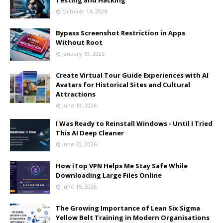
Testing and Hacking
October 14, 2024
Bypass Screenshot Restriction in Apps
Without Root
January 19, 2025
Create Virtual Tour Guide Experiences with AI
Avatars for Historical Sites and Cultural
Attractions
June 19, 2026
I Was Ready to Reinstall Windows - Until I Tried
This AI Deep Cleaner
June 20, 2026
How iTop VPN Helps Me Stay Safe While
Downloading Large Files Online
June 15, 2026
The Growing Importance of Lean Six Sigma
Yellow Belt Training in Modern Organisations