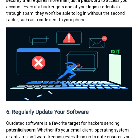
security that requires more than just a password to access your
account. Even if a hacker gets one of your login credentials
through spam, they won’t be able to log in without the second
factor, such as a code sent to your phone.
6. Regularly Update Your Software
Outdated software is a favorite target for hackers sending
potential spam
. Whether it’s your email client, operating system,
or antivirus software, keeping everything up to date ensures you