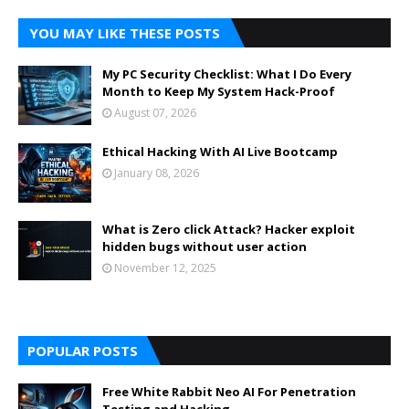
YOU MAY LIKE THESE POSTS
My PC Security Checklist: What I Do Every
Month to Keep My System Hack-Proof
August 07, 2026
Ethical Hacking With AI Live Bootcamp
January 08, 2026
What is Zero click Attack? Hacker exploit
hidden bugs without user action
November 12, 2025
POPULAR POSTS
Free White Rabbit Neo AI For Penetration