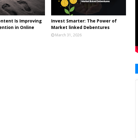
ontent Is Improving
Invest Smarter: The Power of
ntion in Online
Market linked Debentures
March 31, 2026