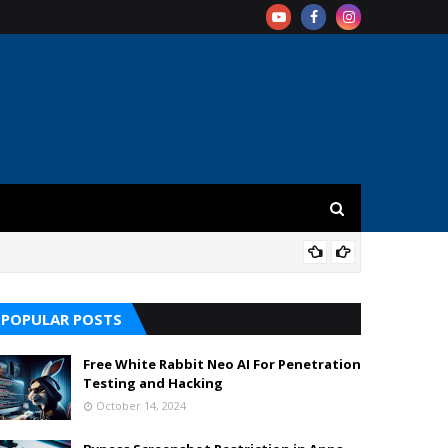
REV
POPULAR POSTS
Free White Rabbit Neo AI For Penetration
Testing and Hacking
October 14, 2024