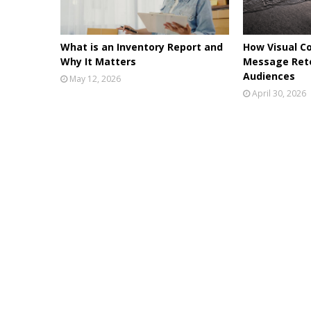
What is an Inventory Report and
How Visual C
Why It Matters
Message Rete
Audiences
May 12, 2026
April 30, 2026