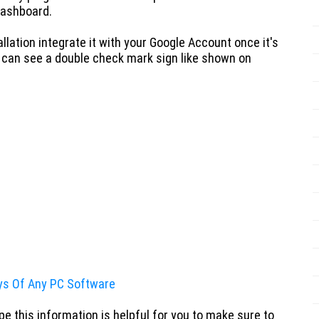
Dashboard.
llation
integrate it with your Google Account once it's
 can see a double check mark sign like shown on
ys Of Any PC Software
e this information is helpful for you to make sure to