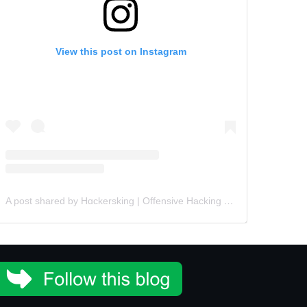
View this post on Instagram
A post shared by Hɑckersking | Offensive Hacking Instructor (@hackersking.in)