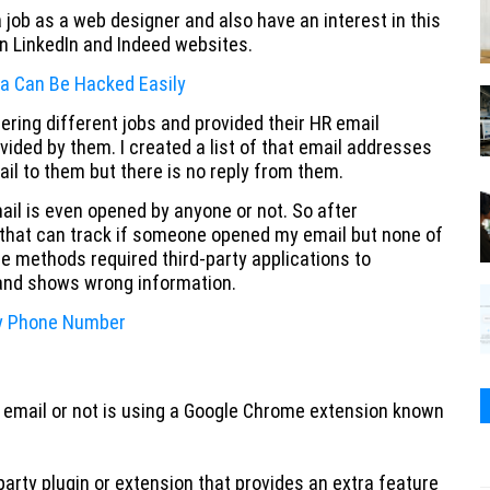
 job as a web designer and also have an interest in this
on LinkedIn and Indeed websites.
a Can Be Hacked Easily
ring different jobs and provided their HR email
vided by them. I created a list of that email addresses
l to them but there is no reply from them.
ail is even opened by anyone or not. So after
s that can track if someone opened my email but none of
e methods required third-party applications to
 and shows wrong information.
ny Phone Number
 email or not is using a Google Chrome extension known
arty plugin or extension that provides an extra feature