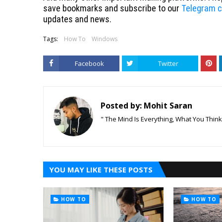
save bookmarks and subscribe to our
Telegram c
updates and news.
Tags:
How To
Windows
Facebook
Twitter
Posted by:
Mohit Saran
" The Mind Is Everything, What You Thin
YOU MAY LIKE THESE POSTS
HOW TO
HOW TO