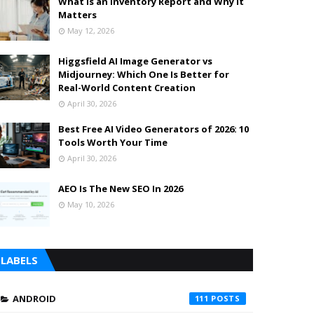
What is an Inventory Report and Why It
Matters
May 12, 2026
Higgsfield AI Image Generator vs
Midjourney: Which One Is Better for
Real-World Content Creation
April 30, 2026
Best Free AI Video Generators of 2026: 10
Tools Worth Your Time
April 30, 2026
AEO Is The New SEO In 2026
May 10, 2026
LABELS
ANDROID
111