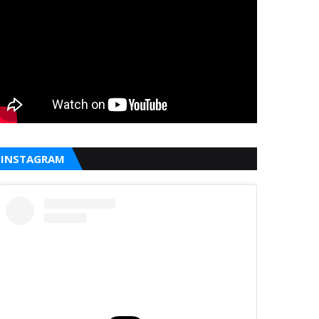
INSTAGRAM