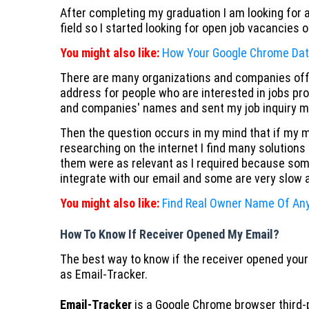
After completing my graduation I am looking for a
field so I started looking for open job vacancies 
You might also like:
How Your Google Chrome Dat
There are many organizations and companies offe
address for people who are interested in jobs pro
and companies' names and sent my job inquiry mai
Then the question occurs in my mind that if my m
researching on the internet I find many solution
them were as relevant as I required because som
integrate with our email and some are very slow
You might also like:
Find Real Owner Name Of A
How To Know If Receiver Opened My Email?
The best way to know if the receiver opened your
as Email-Tracker.
Email-Tracker
is a Google Chrome browser third-p