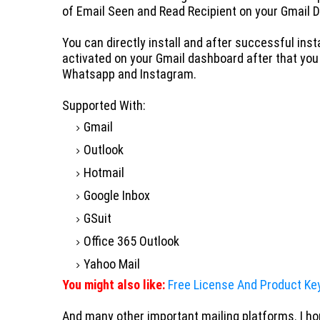
of Email Seen and Read Recipient on your Gmail 
You can directly install and
after successful insta
activated on your Gmail dashboard after that you
Whatsapp and Instagram.
Supported With:
Gmail
Outlook
Hotmail
Google Inbox
GSuit
Office 365 Outlook
Yahoo Mail
You might also like:
Free License And Product Ke
And many other important mailing platforms. I hop