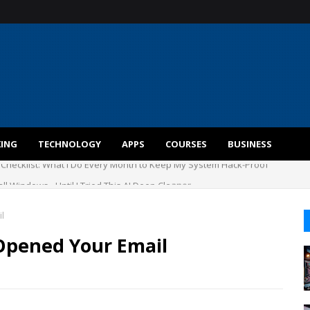
KING
TECHNOLOGY
APPS
COURSES
BUSINESS
ll Windows - Until I Tried This AI Deep Cleaner
l
Opened Your Email