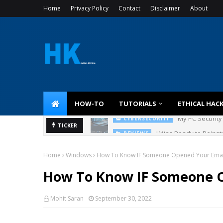
Home
Privacy Policy
Contact
Disclaimer
About
HOW-TO
TUTORIALS
ETHICAL HAC
I Was Ready to Reinsta
TICKER
REVIEWS
Home
Windows
How To Know IF Someone Opened Your Emai
How To Know IF Someone 
Mohit Saran
September 30, 2022