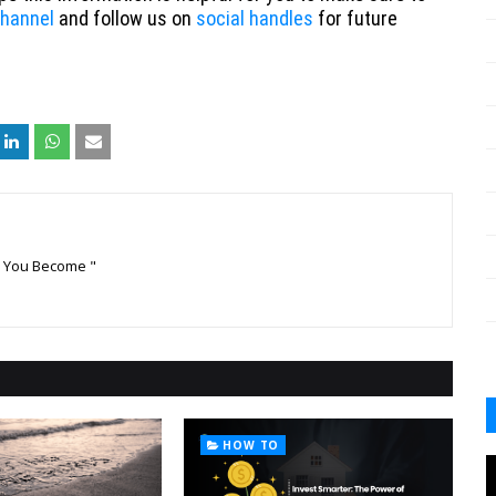
hannel
and follow us on
social handles
for future
k You Become "
HOW TO