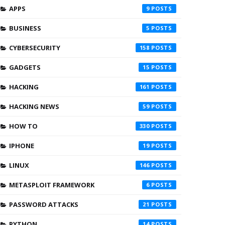
APPS
9
BUSINESS
5
CYBERSECURITY
158
GADGETS
15
HACKING
161
HACKING NEWS
59
HOW TO
330
IPHONE
19
LINUX
146
METASPLOIT FRAMEWORK
6
PASSWORD ATTACKS
21
PYTHON
14