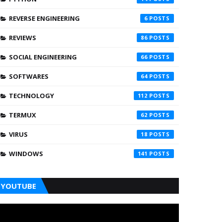
REVERSE ENGINEERING
6
REVIEWS
86
SOCIAL ENGINEERING
66
SOFTWARES
64
TECHNOLOGY
112
TERMUX
62
VIRUS
18
WINDOWS
141
YOUTUBE