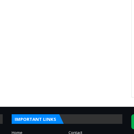
IMPORTANT LINKS
Home
Contact