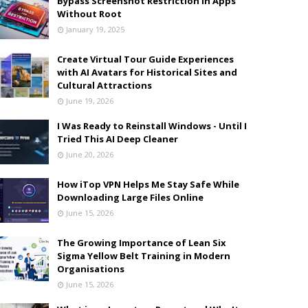
Bypass Screenshot Restriction in Apps
Without Root
January 19, 2025
Create Virtual Tour Guide Experiences
with AI Avatars for Historical Sites and
Cultural Attractions
June 19, 2026
I Was Ready to Reinstall Windows - Until I
Tried This AI Deep Cleaner
June 20, 2026
How iTop VPN Helps Me Stay Safe While
Downloading Large Files Online
June 15, 2026
The Growing Importance of Lean Six
Sigma Yellow Belt Training in Modern
Organisations
June 15, 2026