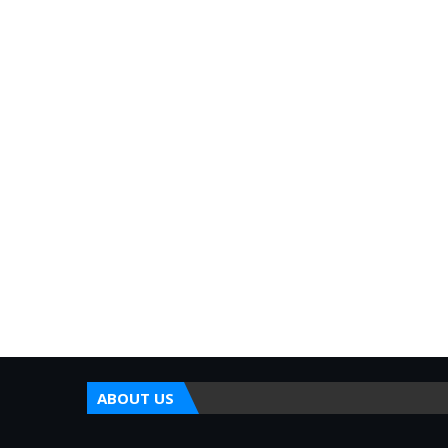
ABOUT US