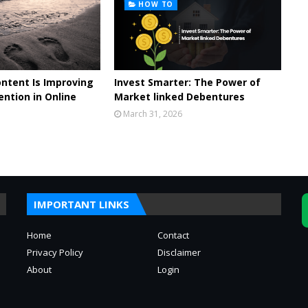
HOW TO
ontent Is Improving
Invest Smarter: The Power of
ntion in Online
Market linked Debentures
March 31, 2026
IMPORTANT LINKS
Home
Contact
Privacy Policy
Disclaimer
About
Login