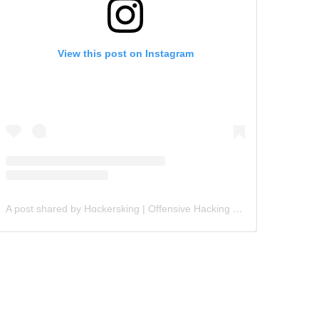
View this post on Instagram
A post shared by Hɑckersking | Offensive Hacking Instructor (@hackersking.in)