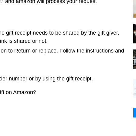
t” and amazon will process your request 
he gift receipt needs to be shared by the gift giver. 
ink is shared or not.
ion to Return or replace. Follow the instructions and 
der number or by using the gift receipt.
 gift on Amazon?