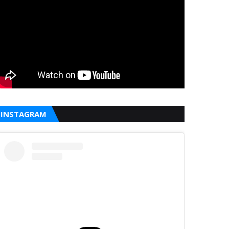
INSTAGRAM