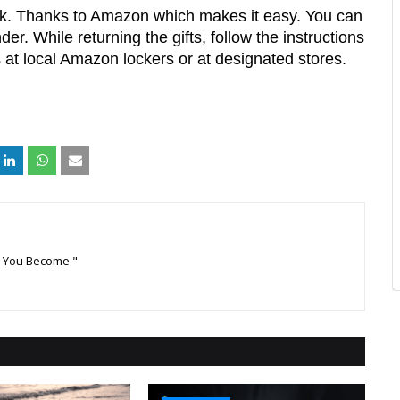
ink. Thanks to Amazon which makes it easy. You can 
er. While returning the gifts, follow the instructions 
at local Amazon lockers or at designated stores. 
k You Become "