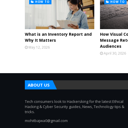
HOW TO
HOW TO
What is an Inventory Report and
How Visual C
Why It Matters
Message Rete
Audiences
May 12, 2026
April 30, 2026
ABOUT US
Tech consumers look to Hackersking for the latest Ethical
Hacking & Cyber Security guides, News, Technology tips &
tricks.
mohitbajwa0@gmail.com