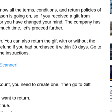
w all the terms, conditions, and return policies of 
n is going on, so if you received a gift from 
 or you have changed your mind. The company has 
much time, let’s proceed further.
 You can also return the gift with or without the 
l refund if you had purchased it within 30 days. Go to 
e instructions. 
 Scanner!
count, you need to create one. Then go to Gift 
 want to return.
inue.