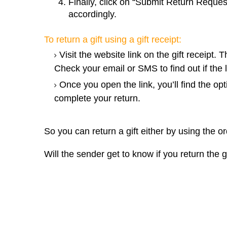
Finally, click on “Submit Return Reques
accordingly.
To return a gift using a gift receipt:
Visit the website link on the gift receipt. T
Check your email or SMS to find out if the l
Once you open the link, you’ll find the opt
complete your return.
So you can return a gift either by using the or
Will the sender get to know if you return the