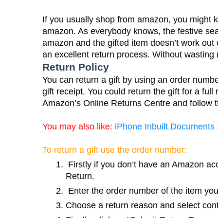
If you usually shop from amazon, you might kno
amazon. As everybody knows, the festive seaso
amazon and the gifted item doesn’t work out
an excellent return process. Without wasting 
Return Policy
You can return a gift by using an order number.
gift receipt. You could return the gift for a ful
Amazon’s Online Returns Centre and follow th
You may also like:
iPhone Inbuilt Documents
To return a gift use the order number:
 Firstly if you don’t have an Amazon ac
Return.
 Enter the order number of the item you
Choose a return reason and select cont