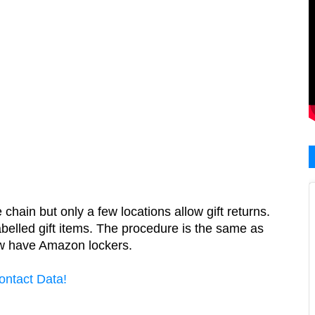
in but only a few locations allow gift returns.  
elled gift items. The procedure is the same as 
ow have Amazon lockers.
ontact Data!