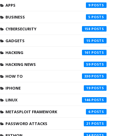
APPS
9
BUSINESS
5
CYBERSECURITY
158
GADGETS
15
HACKING
161
HACKING NEWS
59
HOW TO
330
IPHONE
19
LINUX
146
METASPLOIT FRAMEWORK
6
PASSWORD ATTACKS
21
PYTHON
14