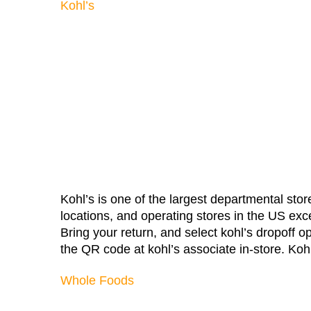
Kohl’s
Kohl’s is one of the largest departmental store
locations, and operating stores in the US exce
Bring your return, and select kohl’s dropoff 
the QR code at kohl’s associate in-store. Kohl’
Whole Foods