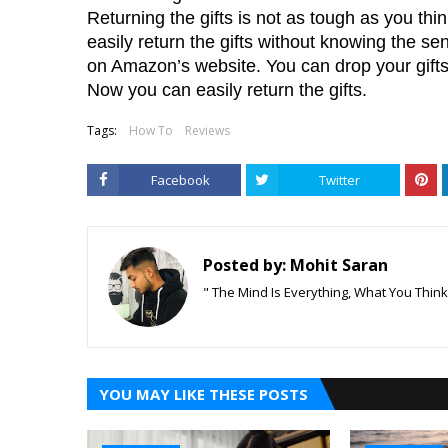
Returning the gifts is not as tough as you th
easily return the gifts without knowing the send
on Amazon’s website. You can drop your gifts 
Now you can easily return the gifts.
Tags:
How To
Reviews
Facebook
Twitter
Posted by:
Mohit Saran
" The Mind Is Everything, What You Thin
YOU MAY LIKE THESE POSTS