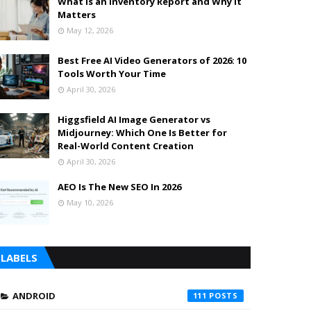
What is an Inventory Report and Why It
Matters
May 12, 2026
Best Free AI Video Generators of 2026: 10
Tools Worth Your Time
April 30, 2026
Higgsfield AI Image Generator vs
Midjourney: Which One Is Better for
Real-World Content Creation
April 30, 2026
AEO Is The New SEO In 2026
May 10, 2026
LABELS
ANDROID
111