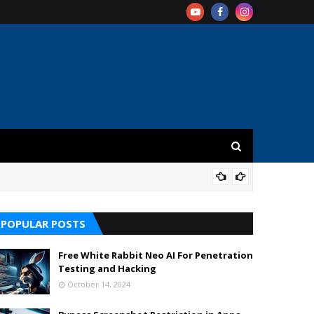
REV
POPULAR POSTS
Free White Rabbit Neo AI For Penetration
Testing and Hacking
October 14, 2024