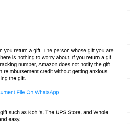
 you return a gift. The person whose gift you are 
here is nothing to worry about. If you return a gif 
tracking number, Amazon does not notify the gift 
 reimbursement credit without getting anxious 
ng the gift. 
cument File On WhatsApp
 gift such as Kohl’s, The UPS Store, and Whole 
and easy.