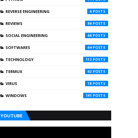
REVERSE ENGINEERING
6
REVIEWS
86
SOCIAL ENGINEERING
66
SOFTWARES
64
TECHNOLOGY
112
TERMUX
62
VIRUS
18
WINDOWS
141
YOUTUBE