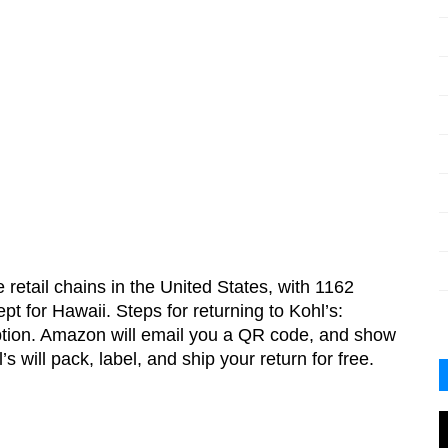
 retail chains in the United States, with 1162 
pt for Hawaii. Steps for returning to Kohl’s:
option. Amazon will email you a QR code, and show 
s will pack, label, and ship your return for free.