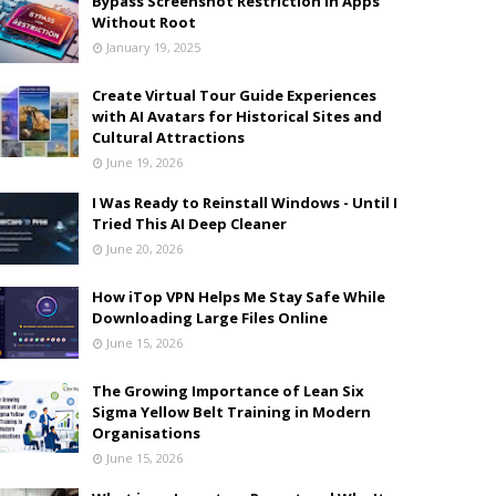
Bypass Screenshot Restriction in Apps
Without Root
January 19, 2025
Create Virtual Tour Guide Experiences
with AI Avatars for Historical Sites and
Cultural Attractions
June 19, 2026
I Was Ready to Reinstall Windows - Until I
Tried This AI Deep Cleaner
June 20, 2026
How iTop VPN Helps Me Stay Safe While
Downloading Large Files Online
June 15, 2026
The Growing Importance of Lean Six
Sigma Yellow Belt Training in Modern
Organisations
June 15, 2026