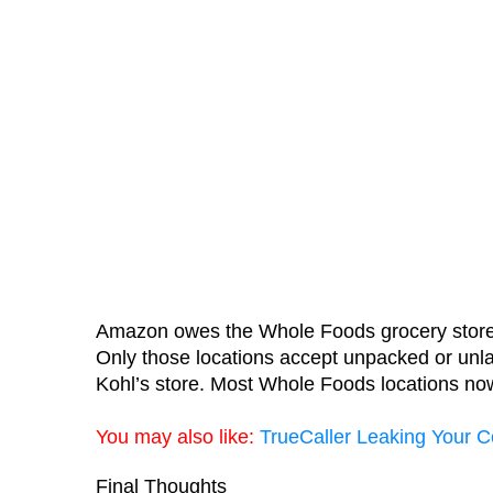
Amazon owes the Whole Foods grocery store cha
Only those locations accept unpacked or unlab
Kohl’s store. Most Whole Foods locations n
You may also like:
TrueCaller Leaking Your C
Final Thoughts