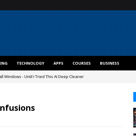
KING
TECHNOLOGY
APPS
COURSES
BUSINESS
ll Windows - Until I Tried This AI Deep Cleaner
nfusions