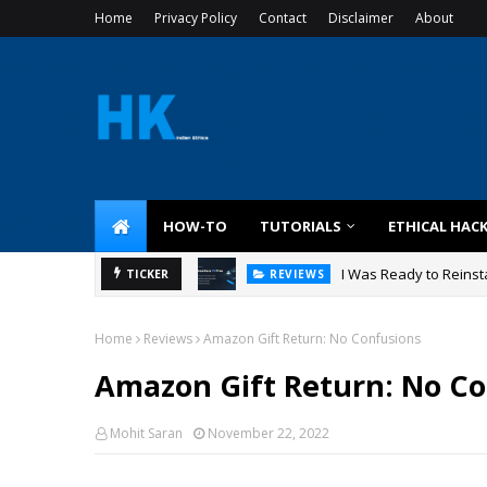
Home
Privacy Policy
Contact
Disclaimer
About
HOW-TO
TUTORIALS
ETHICAL HAC
I Was Ready to Reinsta
TICKER
REVIEWS
Home
Reviews
Amazon Gift Return: No Confusions
Amazon Gift Return: No Co
Mohit Saran
November 22, 2022