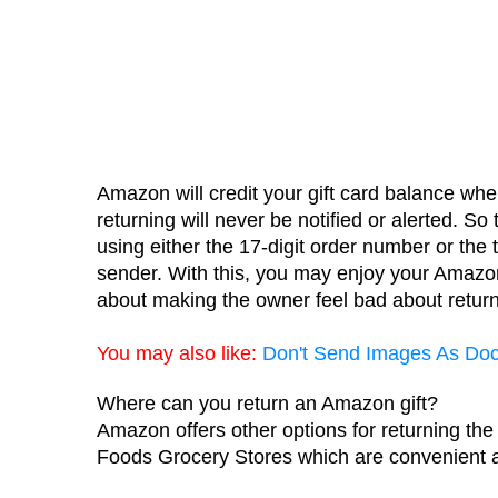
Amazon will credit your gift card balance when
returning will never be notified or alerted. So t
using either the 17-digit order number or the 
sender. With this, you may enjoy your Amazon
about making the owner feel bad about returni
You may also like:
Don't
 Send Images As Do
Where can you return an Amazon gift?
Amazon offers other options for returning the
Foods Grocery Stores which are convenient 